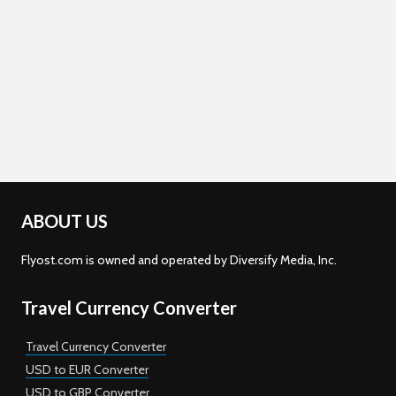
ABOUT US
Flyost.com is owned and operated by Diversify Media, Inc.
Travel Currency Converter
Travel Currency Converter
USD to EUR Converter
USD to GBP Converter