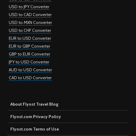
USD to JPY Converter
USD to CAD Converter
USD to MXN Converter
USD to CHF Converter
EUR to USD Converter
EUR to GBP Converter
GBP to EUR Converter
JPY to USD Converter
AUD to USD Converter
CAD to USD Converter
About Flyost Travel Blog
Flyost.com Privacy Policy
Flyost.com Terms of Use