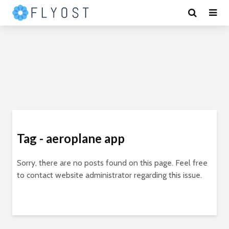
Tag - aeroplane app
Sorry, there are no posts found on this page. Feel free
to contact website administrator regarding this issue.