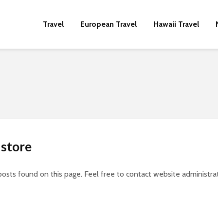
Travel
European Travel
Hawaii Travel
 store
posts found on this page. Feel free to contact website administrat