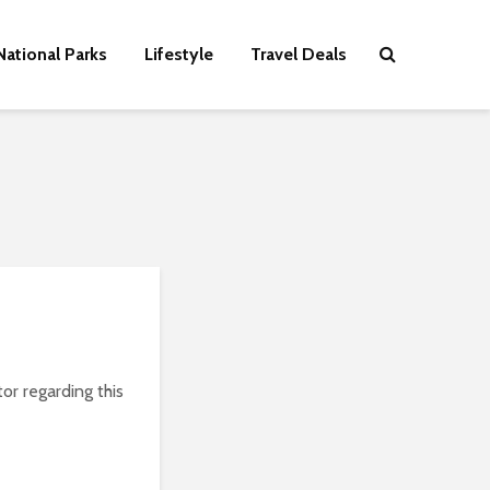
National Parks
Lifestyle
Travel Deals
or regarding this