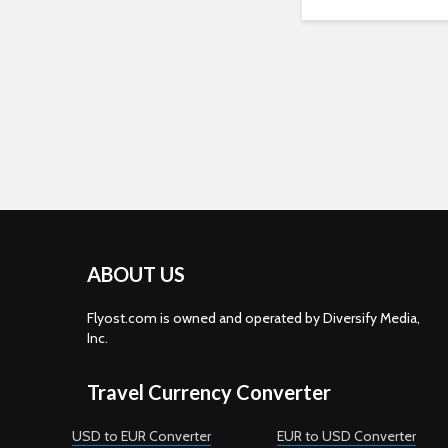
ABOUT US
Flyost.com is owned and operated by Diversify Media,
Inc.
Travel Currency Converter
USD to EUR Converter
EUR to USD Converter