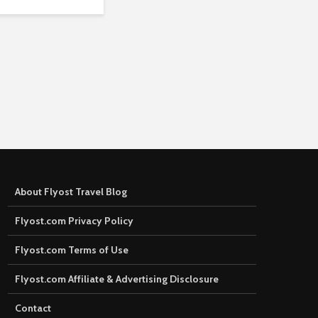
About Flyost Travel Blog
Flyost.com Privacy Policy
Flyost.com Terms of Use
Flyost.com Affiliate & Advertising Disclosure
Contact