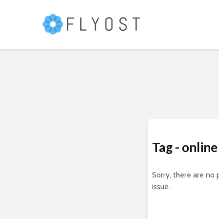
Tag - online
Sorry, there are no 
issue.