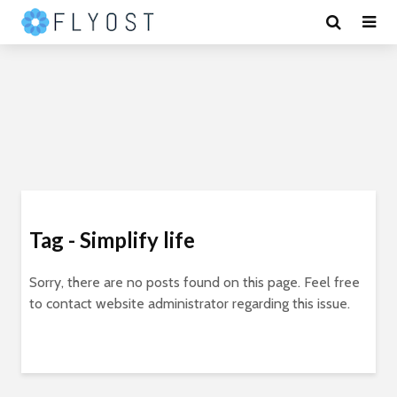
Tag - Simplify life
Sorry, there are no posts found on this page. Feel free
to contact website administrator regarding this issue.