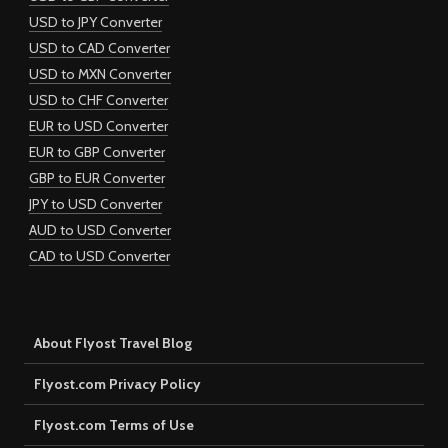
USD to JPY Converter
USD to CAD Converter
USD to MXN Converter
USD to CHF Converter
EUR to USD Converter
EUR to GBP Converter
GBP to EUR Converter
JPY to USD Converter
AUD to USD Converter
CAD to USD Converter
About Flyost Travel Blog
Flyost.com Privacy Policy
Flyost.com Terms of Use