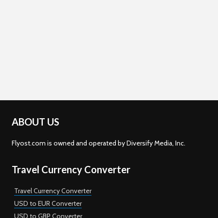
ABOUT US
Flyost.com is owned and operated by Diversify Media, Inc.
Travel Currency Converter
Travel Currency Converter
USD to EUR Converter
USD to GBP Converter