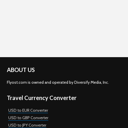
ABOUT US
Flyost.com is owned and operated by Diversify Media, Inc.
Travel Currency Converter
USD to EUR Converter
USD to GBP Converter
USD to JPY Converter