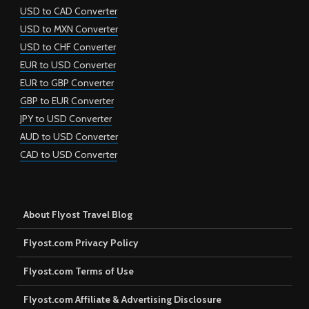
USD to CAD Converter
USD to MXN Converter
USD to CHF Converter
EUR to USD Converter
EUR to GBP Converter
GBP to EUR Converter
JPY to USD Converter
AUD to USD Converter
CAD to USD Converter
About Flyost Travel Blog
Flyost.com Privacy Policy
Flyost.com Terms of Use
Flyost.com Affiliate & Advertising Disclosure