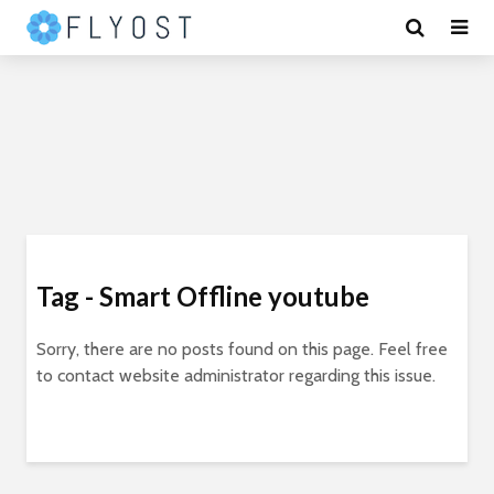
Tag - Smart Offline youtube
Sorry, there are no posts found on this page. Feel free
to contact website administrator regarding this issue.