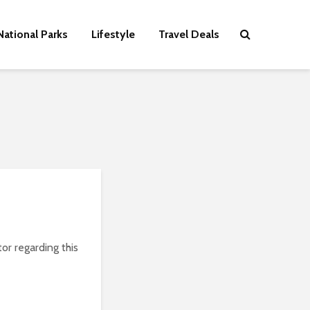
National Parks
Lifestyle
Travel Deals
or regarding this