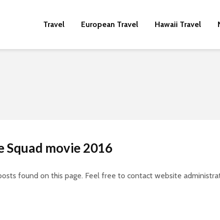
Travel
European Travel
Hawaii Travel
de Squad movie 2016
posts found on this page. Feel free to contact website administrat