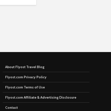
About Flyost Travel Blog
Flyost.com Privacy Policy
Flyost.com Terms of Use
Flyost.com Affiliate & Advertising Disclosure
Contact