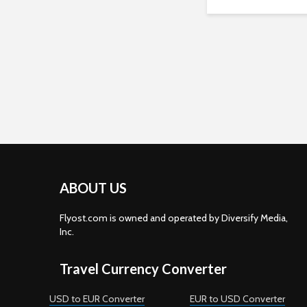
ABOUT US
Flyost.com is owned and operated by Diversify Media,
Inc.
Travel Currency Converter
USD to EUR Converter
EUR to USD Converter