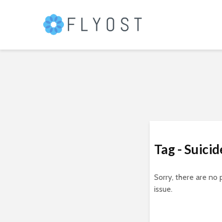
Tag - Suici
Sorry, there are no 
issue.