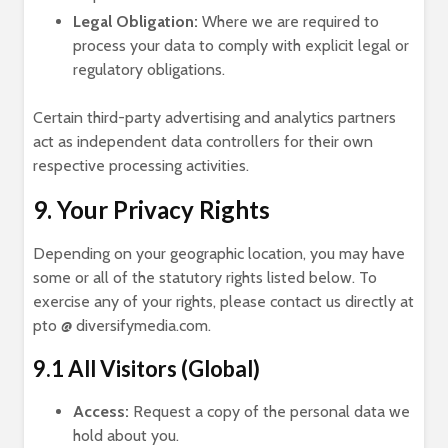
Legal Obligation:
Where we are required to
process your data to comply with explicit legal or
regulatory obligations.
Certain third-party advertising and analytics partners
act as independent data controllers for their own
respective processing activities.
9. Your Privacy Rights
Depending on your geographic location, you may have
some or all of the statutory rights listed below. To
exercise any of your rights, please contact us directly at
pto @ diversifymedia.com.
9.1 All Visitors (Global)
Access:
Request a copy of the personal data we
hold about you.