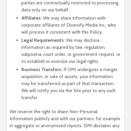
parties are contractually restricted to processing
data only on our behalf.
Affiliates:
We may share information with
corporate affiliates of Diversify Media Inc., who
will process it consistent with this Policy.
Legal Requirements:
We may disclose
information as required by law, regulation,
subpoena, court order, or government request, or
to establish or exercise our legal rights.
Business Transfers:
If DMI undergoes a merger,
acquisition, or sale of assets, your information
may be transferred as part of that transaction.
We will notify you via the Site prior to any such
transfer.
We reserve the right to share Non-Personal
Information publicly and with our partners, for example
in aggregate or anonymized reports. DMI disclaims any