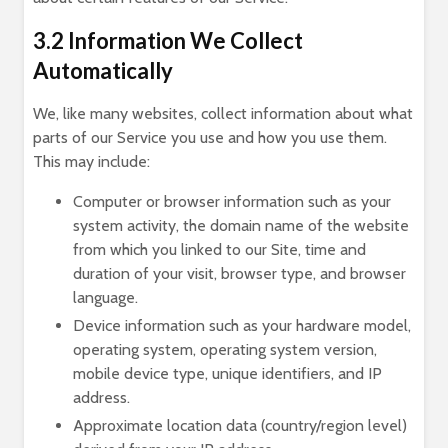
3.2 Information We Collect
Automatically
We, like many websites, collect information about what
parts of our Service you use and how you use them.
This may include:
Computer or browser information such as your
system activity, the domain name of the website
from which you linked to our Site, time and
duration of your visit, browser type, and browser
language.
Device information such as your hardware model,
operating system, operating system version,
mobile device type, unique identifiers, and IP
address.
Approximate location data (country/region level)