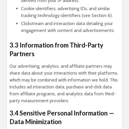
derived from your IP address.
Cookie identifiers, advertising IDs, and similar
tracking technology identifiers (see Section 6).
Clickstream and interaction data detailing your
engagement with content and advertisements.
3.3 Information from Third-Party
Partners
Our advertising, analytics, and affiliate partners may
share data about your interactions with their platforms,
which may be combined with information we hold. This
includes ad interaction data, purchase and click data
from affiliate programs, and analytics data from third-
party measurement providers.
3.4 Sensitive Personal Information —
Data Minimization