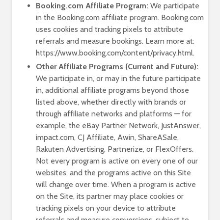
Booking.com Affiliate Program:
We participate
in the Booking.com affiliate program. Booking.com
uses cookies and tracking pixels to attribute
referrals and measure bookings. Learn more at:
https://www.booking.com/content/privacy.html.
Other Affiliate Programs (Current and Future):
We participate in, or may in the future participate
in, additional affiliate programs beyond those
listed above, whether directly with brands or
through affiliate networks and platforms — for
example, the eBay Partner Network, JustAnswer,
impact.com, CJ Affiliate, Awin, ShareASale,
Rakuten Advertising, Partnerize, or FlexOffers.
Not every program is active on every one of our
websites, and the programs active on this Site
will change over time. When a program is active
on the Site, its partner may place cookies or
tracking pixels on your device to attribute
referrals and measure conversions, subject to