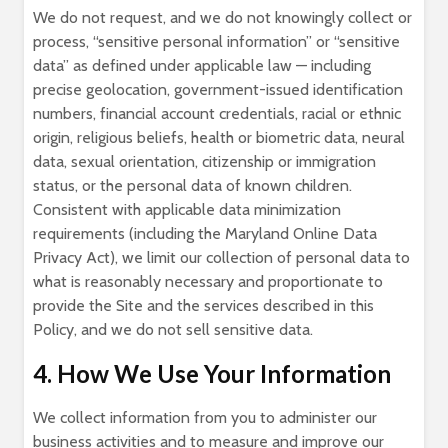
We do not request, and we do not knowingly collect or
process, “sensitive personal information” or “sensitive
data” as defined under applicable law — including
precise geolocation, government-issued identification
numbers, financial account credentials, racial or ethnic
origin, religious beliefs, health or biometric data, neural
data, sexual orientation, citizenship or immigration
status, or the personal data of known children.
Consistent with applicable data minimization
requirements (including the Maryland Online Data
Privacy Act), we limit our collection of personal data to
what is reasonably necessary and proportionate to
provide the Site and the services described in this
Policy, and we do not sell sensitive data.
4. How We Use Your Information
We collect information from you to administer our
business activities and to measure and improve our