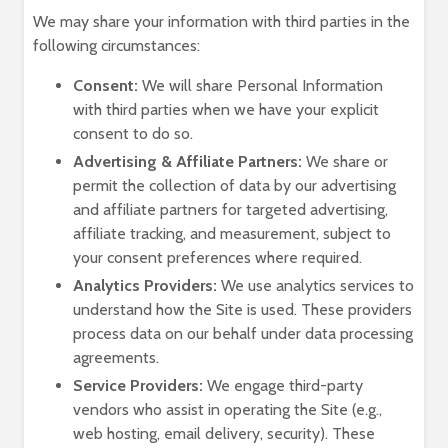
We may share your information with third parties in the
following circumstances:
Consent:
We will share Personal Information
with third parties when we have your explicit
consent to do so.
Advertising & Affiliate Partners:
We share or
permit the collection of data by our advertising
and affiliate partners for targeted advertising,
affiliate tracking, and measurement, subject to
your consent preferences where required.
Analytics Providers:
We use analytics services to
understand how the Site is used. These providers
process data on our behalf under data processing
agreements.
Service Providers:
We engage third-party
vendors who assist in operating the Site (e.g.,
web hosting, email delivery, security). These