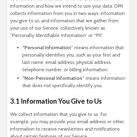
information and how we intend to use your data. DMI
collects information from you in two ways: information
you give to us, and information that we gather from
your use of our Service, collectively known as
“Personally Identifiable Information” or “PII”.
“Personal Information”
means information that
personally identifies you, such as your first and
last name, email address, physical address,
telephone number, or billing information.
“Non-Personal Information”
means information
that does not specifically identify you.
3.1 Information You Give to Us
We collect information that you give to us. For
example, you may provide your email address or other
information to receive newsletters and notifications
about certain features of our Service.