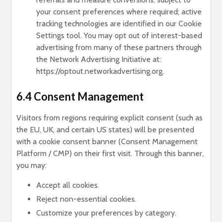
your consent preferences where required; active
tracking technologies are identified in our Cookie
Settings tool. You may opt out of interest-based
advertising from many of these partners through
the Network Advertising Initiative at:
https://optout.networkadvertising.org.
6.4 Consent Management
Visitors from regions requiring explicit consent (such as
the EU, UK, and certain US states) will be presented
with a cookie consent banner (Consent Management
Platform / CMP) on their first visit. Through this banner,
you may:
Accept all cookies.
Reject non-essential cookies.
Customize your preferences by category.