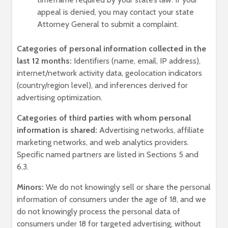
appeal is denied, you may contact your state
Attorney General to submit a complaint.
Categories of personal information collected in the
last 12 months:
Identifiers (name, email, IP address),
internet/network activity data, geolocation indicators
(country/region level), and inferences derived for
advertising optimization.
Categories of third parties with whom personal
information is shared:
Advertising networks, affiliate
marketing networks, and web analytics providers.
Specific named partners are listed in Sections 5 and
6.3.
Minors:
We do not knowingly sell or share the personal
information of consumers under the age of 18, and we
do not knowingly process the personal data of
consumers under 18 for targeted advertising, without