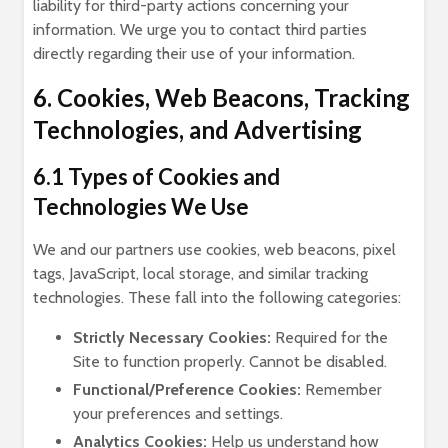
liability for third-party actions concerning your
information. We urge you to contact third parties
directly regarding their use of your information.
6. Cookies, Web Beacons, Tracking
Technologies, and Advertising
6.1 Types of Cookies and
Technologies We Use
We and our partners use cookies, web beacons, pixel
tags, JavaScript, local storage, and similar tracking
technologies. These fall into the following categories:
Strictly Necessary Cookies:
Required for the
Site to function properly. Cannot be disabled.
Functional/Preference Cookies:
Remember
your preferences and settings.
Analytics Cookies:
Help us understand how