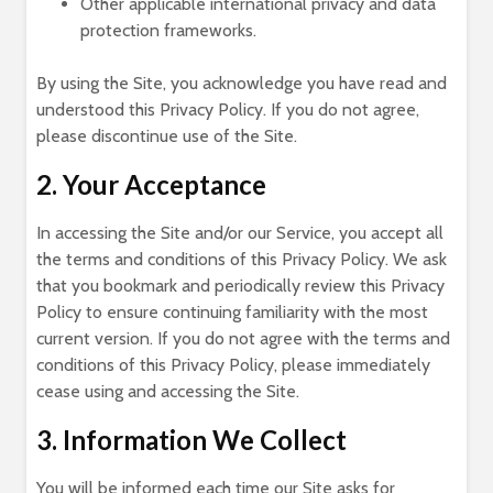
Other applicable international privacy and data
protection frameworks.
By using the Site, you acknowledge you have read and
understood this Privacy Policy. If you do not agree,
please discontinue use of the Site.
2. Your Acceptance
In accessing the Site and/or our Service, you accept all
the terms and conditions of this Privacy Policy. We ask
that you bookmark and periodically review this Privacy
Policy to ensure continuing familiarity with the most
current version. If you do not agree with the terms and
conditions of this Privacy Policy, please immediately
cease using and accessing the Site.
3. Information We Collect
You will be informed each time our Site asks for