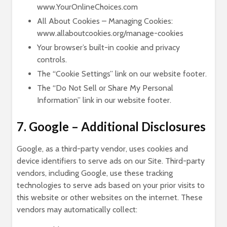
www.YourOnlineChoices.com
All About Cookies – Managing Cookies:
www.allaboutcookies.org/manage-cookies
Your browser’s built-in cookie and privacy
controls.
The “Cookie Settings” link on our website footer.
The “Do Not Sell or Share My Personal
Information” link in our website footer.
7. Google – Additional Disclosures
Google, as a third-party vendor, uses cookies and
device identifiers to serve ads on our Site. Third-party
vendors, including Google, use these tracking
technologies to serve ads based on your prior visits to
this website or other websites on the internet. These
vendors may automatically collect: