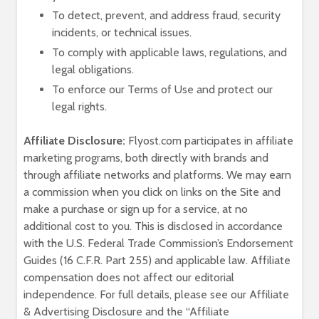
To detect, prevent, and address fraud, security
incidents, or technical issues.
To comply with applicable laws, regulations, and
legal obligations.
To enforce our Terms of Use and protect our
legal rights.
Affiliate Disclosure:
Flyost.com participates in affiliate
marketing programs, both directly with brands and
through affiliate networks and platforms. We may earn
a commission when you click on links on the Site and
make a purchase or sign up for a service, at no
additional cost to you. This is disclosed in accordance
with the U.S. Federal Trade Commission’s Endorsement
Guides (16 C.F.R. Part 255) and applicable law. Affiliate
compensation does not affect our editorial
independence. For full details, please see our Affiliate
& Advertising Disclosure and the “Affiliate