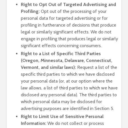
Right to Opt Out of Targeted Advertising and
Profiling:
Opt out of the processing of your
personal data for targeted advertising or for
profiling in furtherance of decisions that produce
legal or similarly significant effects. We do not
engage in profiling that produces legal or similarly
significant effects concerning consumers.
Right to a List of Specific Third Parties
(Oregon, Minnesota, Delaware, Connecticut,
Vermont, and similar laws):
Request a list of the
specific third parties to which we have disclosed
your personal data (or, at our option where the
law allows, a list of third parties to which we have
disclosed any personal data). The third parties to
which personal data may be disclosed for
advertising purposes are identified in Section 5.
Right to Limit Use of Sensitive Personal
Information:
We do not collect or process