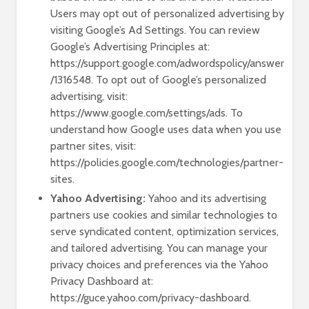
Users may opt out of personalized advertising by
visiting Google’s Ad Settings. You can review
Google’s Advertising Principles at:
https://support.google.com/adwordspolicy/answer
/1316548. To opt out of Google’s personalized
advertising, visit:
https://www.google.com/settings/ads. To
understand how Google uses data when you use
partner sites, visit:
https://policies.google.com/technologies/partner-
sites.
Yahoo Advertising:
Yahoo and its advertising
partners use cookies and similar technologies to
serve syndicated content, optimization services,
and tailored advertising. You can manage your
privacy choices and preferences via the Yahoo
Privacy Dashboard at:
https://guce.yahoo.com/privacy-dashboard.