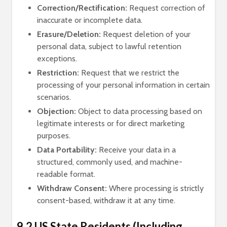
Correction/Rectification:
Request correction of
inaccurate or incomplete data.
Erasure/Deletion:
Request deletion of your
personal data, subject to lawful retention
exceptions.
Restriction:
Request that we restrict the
processing of your personal information in certain
scenarios.
Objection:
Object to data processing based on
legitimate interests or for direct marketing
purposes.
Data Portability:
Receive your data in a
structured, commonly used, and machine-
readable format.
Withdraw Consent:
Where processing is strictly
consent-based, withdraw it at any time.
9.2 US State Residents (Including