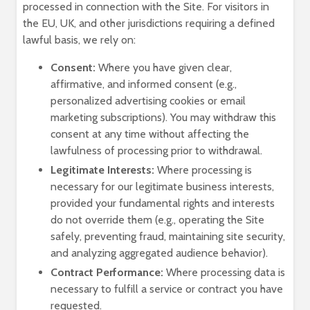
processed in connection with the Site. For visitors in
the EU, UK, and other jurisdictions requiring a defined
lawful basis, we rely on:
Consent:
Where you have given clear,
affirmative, and informed consent (e.g.,
personalized advertising cookies or email
marketing subscriptions). You may withdraw this
consent at any time without affecting the
lawfulness of processing prior to withdrawal.
Legitimate Interests:
Where processing is
necessary for our legitimate business interests,
provided your fundamental rights and interests
do not override them (e.g., operating the Site
safely, preventing fraud, maintaining site security,
and analyzing aggregated audience behavior).
Contract Performance:
Where processing data is
necessary to fulfill a service or contract you have
requested.