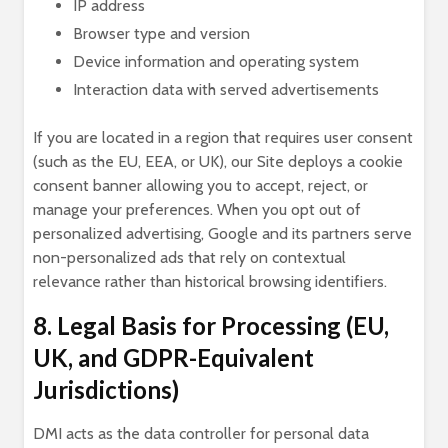
IP address
Browser type and version
Device information and operating system
Interaction data with served advertisements
If you are located in a region that requires user consent
(such as the EU, EEA, or UK), our Site deploys a cookie
consent banner allowing you to accept, reject, or
manage your preferences. When you opt out of
personalized advertising, Google and its partners serve
non-personalized ads that rely on contextual
relevance rather than historical browsing identifiers.
8. Legal Basis for Processing (EU,
UK, and GDPR-Equivalent
Jurisdictions)
DMI acts as the data controller for personal data