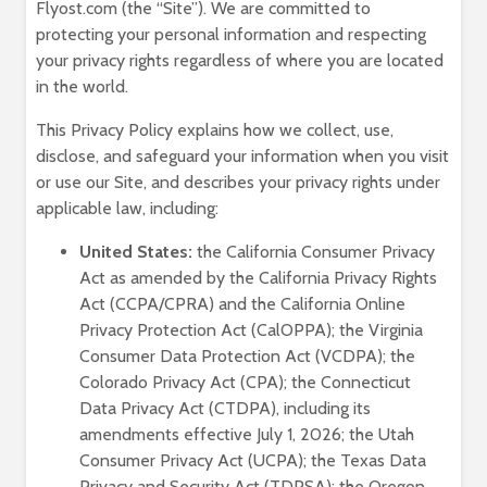
Flyost.com (the “Site”). We are committed to
protecting your personal information and respecting
your privacy rights regardless of where you are located
in the world.
This Privacy Policy explains how we collect, use,
disclose, and safeguard your information when you visit
or use our Site, and describes your privacy rights under
applicable law, including:
United States:
the California Consumer Privacy
Act as amended by the California Privacy Rights
Act (CCPA/CPRA) and the California Online
Privacy Protection Act (CalOPPA); the Virginia
Consumer Data Protection Act (VCDPA); the
Colorado Privacy Act (CPA); the Connecticut
Data Privacy Act (CTDPA), including its
amendments effective July 1, 2026; the Utah
Consumer Privacy Act (UCPA); the Texas Data
Privacy and Security Act (TDPSA); the Oregon