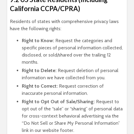
California CCPA/CPRA)
Residents of states with comprehensive privacy laws
have the following rights:
Right to Know:
Request the categories and
specific pieces of personal information collected,
disclosed, or sold/shared over the trailing 12
months.
Right to Delete:
Request deletion of personal
information we have collected from you.
Right to Correct:
Request correction of
inaccurate personal information.
Right to Opt Out of Sale/Sharing:
Request to
opt out of the “sale” or “sharing” of personal data
for cross-context behavioral advertising via the
“Do Not Sell or Share My Personal Information”
link in our website footer.