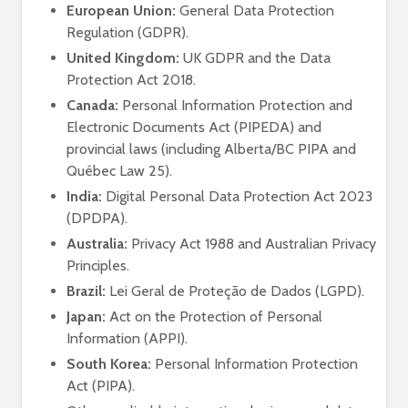
European Union:
General Data Protection
Regulation (GDPR).
United Kingdom:
UK GDPR and the Data
Protection Act 2018.
Canada:
Personal Information Protection and
Electronic Documents Act (PIPEDA) and
provincial laws (including Alberta/BC PIPA and
Québec Law 25).
India:
Digital Personal Data Protection Act 2023
(DPDPA).
Australia:
Privacy Act 1988 and Australian Privacy
Principles.
Brazil:
Lei Geral de Proteção de Dados (LGPD).
Japan:
Act on the Protection of Personal
Information (APPI).
South Korea:
Personal Information Protection
Act (PIPA).