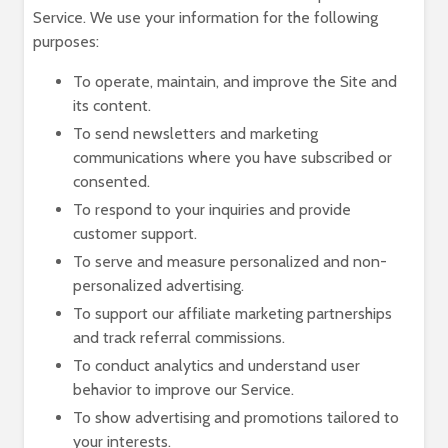
Service. We use your information for the following
purposes:
To operate, maintain, and improve the Site and
its content.
To send newsletters and marketing
communications where you have subscribed or
consented.
To respond to your inquiries and provide
customer support.
To serve and measure personalized and non-
personalized advertising.
To support our affiliate marketing partnerships
and track referral commissions.
To conduct analytics and understand user
behavior to improve our Service.
To show advertising and promotions tailored to
your interests.