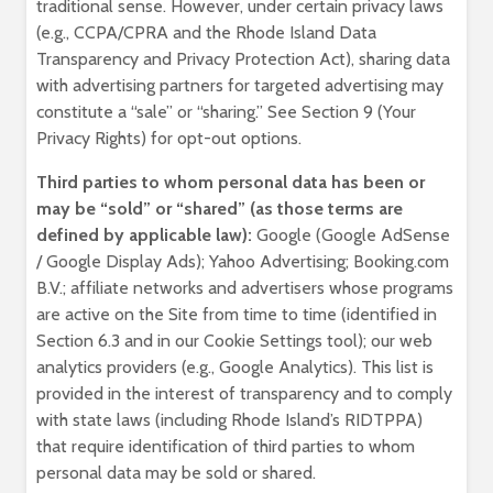
traditional sense. However, under certain privacy laws
(e.g., CCPA/CPRA and the Rhode Island Data
Transparency and Privacy Protection Act), sharing data
with advertising partners for targeted advertising may
constitute a “sale” or “sharing.” See Section 9 (Your
Privacy Rights) for opt-out options.
Third parties to whom personal data has been or
may be “sold” or “shared” (as those terms are
defined by applicable law):
Google (Google AdSense
/ Google Display Ads); Yahoo Advertising; Booking.com
B.V.; affiliate networks and advertisers whose programs
are active on the Site from time to time (identified in
Section 6.3 and in our Cookie Settings tool); our web
analytics providers (e.g., Google Analytics). This list is
provided in the interest of transparency and to comply
with state laws (including Rhode Island’s RIDTPPA)
that require identification of third parties to whom
personal data may be sold or shared.