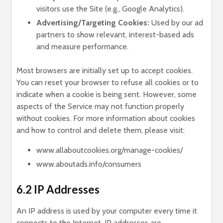
visitors use the Site (e.g., Google Analytics).
Advertising/Targeting Cookies:
Used by our ad
partners to show relevant, interest-based ads
and measure performance.
Most browsers are initially set up to accept cookies.
You can reset your browser to refuse all cookies or to
indicate when a cookie is being sent. However, some
aspects of the Service may not function properly
without cookies. For more information about cookies
and how to control and delete them, please visit:
www.allaboutcookies.org/manage-cookies/
www.aboutads.info/consumers
6.2 IP Addresses
An IP address is used by your computer every time it
connects to the Internet. IP addresses are