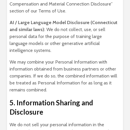
Compensation and Material Connection Disclosure”
section of our Terms of Use.
AI / Large Language Model Disclosure (Connecticut
and similar laws):
We do not collect, use, or sell
personal data for the purpose of training large
language models or other generative artificial
intelligence systems.
We may combine your Personal Information with
information obtained from business partners or other
companies. If we do so, the combined information will
be treated as Personal Information for as long as it
remains combined.
5. Information Sharing and
Disclosure
We do not sell your personal information in the