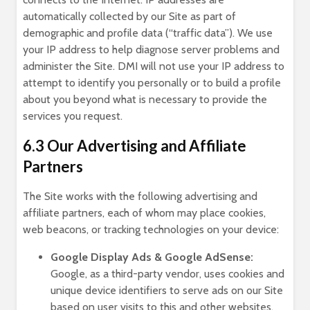
automatically collected by our Site as part of
demographic and profile data (“traffic data”). We use
your IP address to help diagnose server problems and
administer the Site. DMI will not use your IP address to
attempt to identify you personally or to build a profile
about you beyond what is necessary to provide the
services you request.
6.3 Our Advertising and Affiliate
Partners
The Site works with the following advertising and
affiliate partners, each of whom may place cookies,
web beacons, or tracking technologies on your device:
Google Display Ads & Google AdSense:
Google, as a third-party vendor, uses cookies and
unique device identifiers to serve ads on our Site
based on user visits to this and other websites.