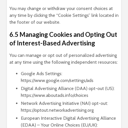
You may change or withdraw your consent choices at
any time by clicking the “Cookie Settings” link located in
the footer of our website.
6.5 Managing Cookies and Opting Out
of Interest-Based Advertising
You can manage or opt out of personalized advertising
at any time using the following independent resources:
Google Ads Settings:
https://www.google.com/settings/ads
Digital Advertising Alliance (DAA) opt-out (US):
https://www.aboutads.info/choices
Network Advertising Initiative (NAI) opt-out:
https://optout.networkadvertising.org
European Interactive Digital Advertising Alliance
(EDAA) – Your Online Choices (EU/UK):