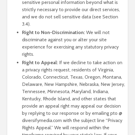
sensitive personal information beyond what is
strictly necessary to provide our direct services,
and we do not sell sensitive data (see Section
3.4).
Right to Non-Discrimination:
We will not
discriminate against you or alter your site
experience for exercising any statutory privacy
rights.
Right to Appeal:
If we decline to take action on
a privacy rights request, residents of Virginia,
Colorado, Connecticut, Texas, Oregon, Montana,
Delaware, New Hampshire, Nebraska, New Jersey,
Tennessee, Minnesota, Maryland, Indiana,
Kentucky, Rhode Island, and other states that
provide an appeal right may appeal our decision
by replying to our response or by emailing pto @
diversifymedia.com with the subject line “Privacy
Rights Appeal.” We will respond within the
timeframe required by your state’s law. If your