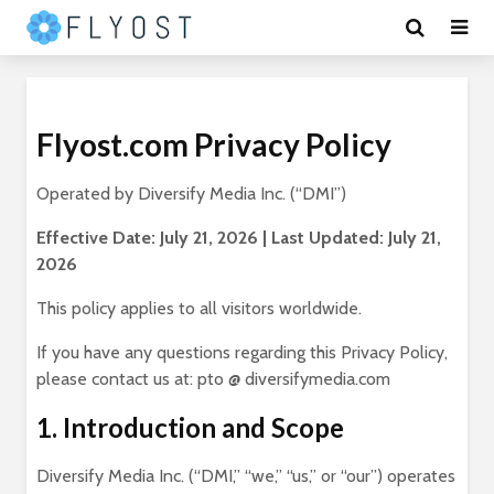
Flyost.com Privacy Policy
Operated by Diversify Media Inc. (“DMI”)
Effective Date: July 21, 2026 | Last Updated: July 21,
2026
This policy applies to all visitors worldwide.
If you have any questions regarding this Privacy Policy,
please contact us at: pto @ diversifymedia.com
1. Introduction and Scope
Diversify Media Inc. (“DMI,” “we,” “us,” or “our”) operates