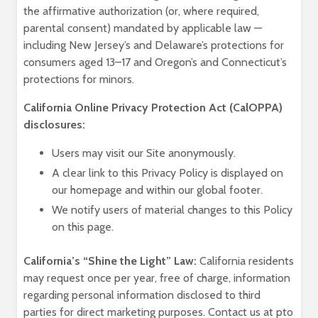
the affirmative authorization (or, where required,
parental consent) mandated by applicable law —
including New Jersey’s and Delaware’s protections for
consumers aged 13–17 and Oregon’s and Connecticut’s
protections for minors.
California Online Privacy Protection Act (CalOPPA)
disclosures:
Users may visit our Site anonymously.
A clear link to this Privacy Policy is displayed on
our homepage and within our global footer.
We notify users of material changes to this Policy
on this page.
California’s “Shine the Light” Law:
California residents
may request once per year, free of charge, information
regarding personal information disclosed to third
parties for direct marketing purposes. Contact us at pto