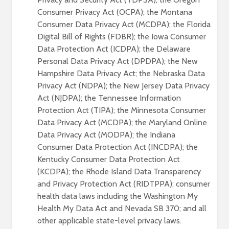
Consumer Privacy Act (OCPA); the Montana
Consumer Data Privacy Act (MCDPA); the Florida
Digital Bill of Rights (FDBR); the Iowa Consumer
Data Protection Act (ICDPA); the Delaware
Personal Data Privacy Act (DPDPA); the New
Hampshire Data Privacy Act; the Nebraska Data
Privacy Act (NDPA); the New Jersey Data Privacy
Act (NJDPA); the Tennessee Information
Protection Act (TIPA); the Minnesota Consumer
Data Privacy Act (MCDPA); the Maryland Online
Data Privacy Act (MODPA); the Indiana
Consumer Data Protection Act (INCDPA); the
Kentucky Consumer Data Protection Act
(KCDPA); the Rhode Island Data Transparency
and Privacy Protection Act (RIDTPPA); consumer
health data laws including the Washington My
Health My Data Act and Nevada SB 370; and all
other applicable state-level privacy laws.