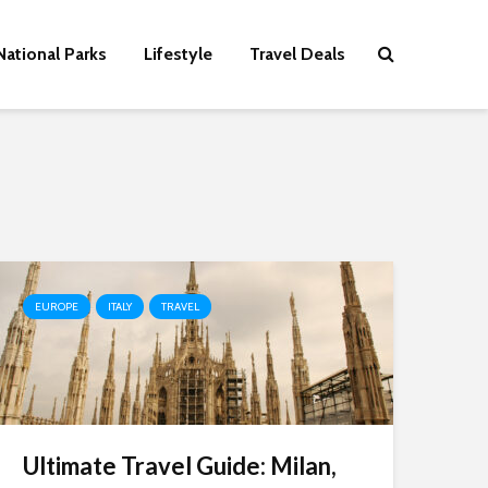
National Parks
Lifestyle
Travel Deals
EUROPE
ITALY
TRAVEL
Ultimate Travel Guide: Milan,