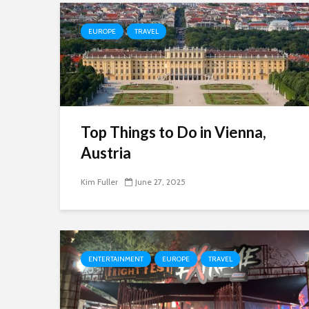
EUROPE
TRAVEL
Top Things to Do in Vienna,
Austria
Kim Fuller
June 27, 2025
ENTERTAINMENT
EUROPE
TRAVEL