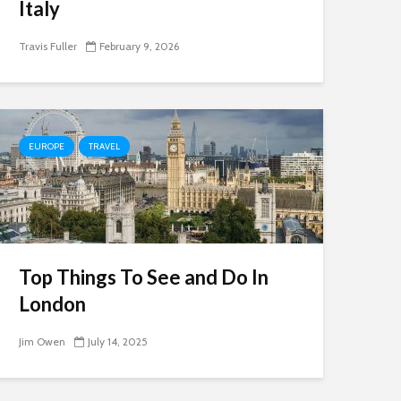
Italy
Travis Fuller
February 9, 2026
EUROPE
TRAVEL
Top Things To See and Do In
London
Jim Owen
July 14, 2025