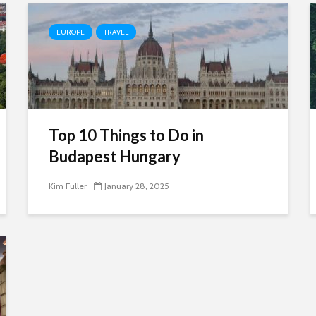
EUROPE
TRAVEL
Top 10 Things to Do in
Budapest Hungary
Kim Fuller
January 28, 2025