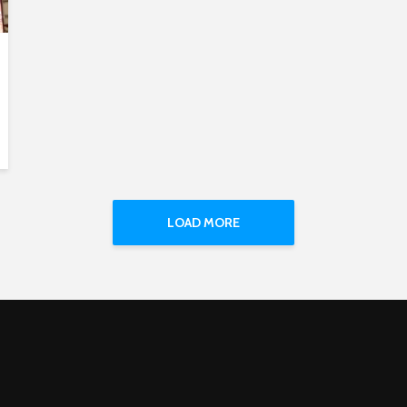
LOAD MORE