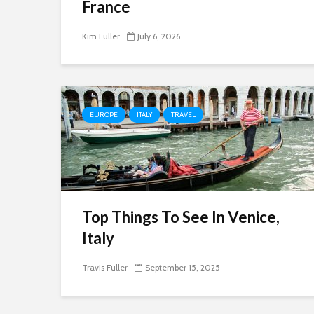
France
Kim Fuller
July 6, 2026
EUROPE
ITALY
TRAVEL
Top Things To See In Venice,
Italy
Travis Fuller
September 15, 2025