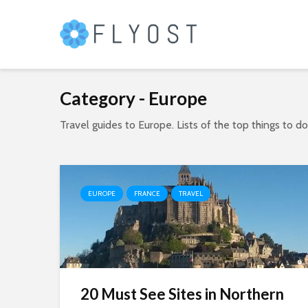
Category - Europe
Travel guides to Europe. Lists of the top things to d
EUROPE
FRANCE
TRAVEL
20 Must See Sites in Northern