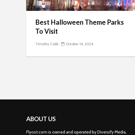
Best Halloween Theme Parks
To Visit
Timothy Cobb
October 14, 2024
ABOUT US
Flyost.com is owned and operated by Diversify Media,