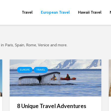
Travel
European Travel
Hawaii Travel
o in Paris, Spain, Rome, Venice and more.
EUROPE
TRAVEL
8 Unique Travel Adventures