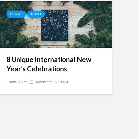
EUROPE
TRAVEL
8 Unique International New
Year’s Celebrations
Travis Fuller
December 30, 2024