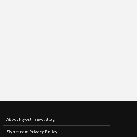
About Flyost Travel Blog
Flyost.com Privacy Policy