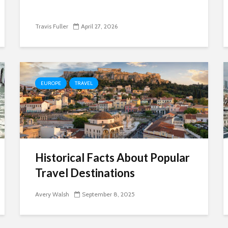
Travis Fuller
April 27, 2026
EUROPE
TRAVEL
Historical Facts About Popular
Travel Destinations
Avery Walsh
September 8, 2025