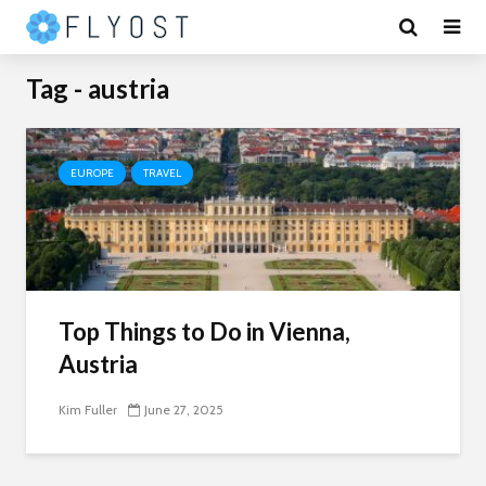
Tag - austria
EUROPE
TRAVEL
Top Things to Do in Vienna,
Austria
Kim Fuller
June 27, 2025