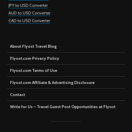
JPY to USD Converter
AUD to USD Converter
CAD to USD Converter
About Flyost Travel Blog
Flyost.com Privacy Policy
Flyost.com Terms of Use
Flyost.com Affiliate & Advertising Disclosure
Contact
Write for Us – Travel Guest Post Opportunities at Flyost