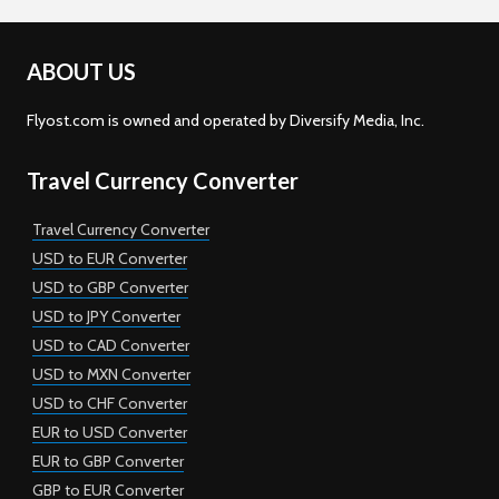
ABOUT US
Flyost.com is owned and operated by Diversify Media, Inc.
Travel Currency Converter
Travel Currency Converter
USD to EUR Converter
USD to GBP Converter
USD to JPY Converter
USD to CAD Converter
USD to MXN Converter
USD to CHF Converter
EUR to USD Converter
EUR to GBP Converter
GBP to EUR Converter