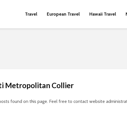
Travel
European Travel
Hawaii Travel
ti Metropolitan Collier
posts found on this page. Feel free to contact website administrat