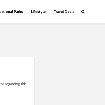
National Parks
Lifestyle
Travel Deals
or regarding this