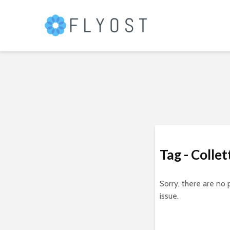
Tag - Collet
Sorry, there are no 
issue.