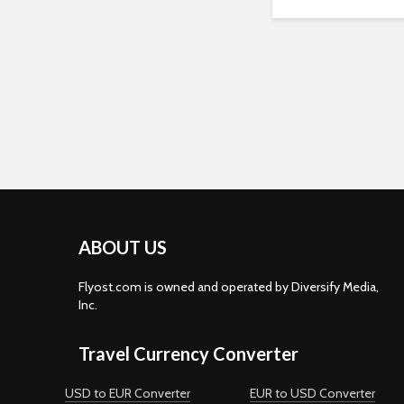
ABOUT US
Flyost.com is owned and operated by Diversify Media,
Inc.
Travel Currency Converter
USD to EUR Converter
EUR to USD Converter