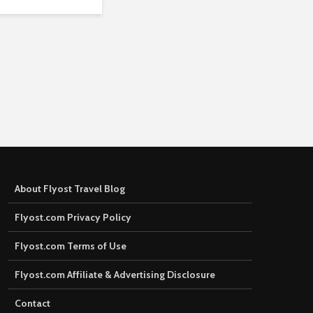
About Flyost Travel Blog
Flyost.com Privacy Policy
Flyost.com Terms of Use
Flyost.com Affiliate & Advertising Disclosure
Contact