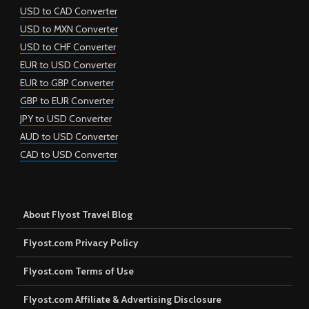
USD to CAD Converter
USD to MXN Converter
USD to CHF Converter
EUR to USD Converter
EUR to GBP Converter
GBP to EUR Converter
JPY to USD Converter
AUD to USD Converter
CAD to USD Converter
About Flyost Travel Blog
Flyost.com Privacy Policy
Flyost.com Terms of Use
Flyost.com Affiliate & Advertising Disclosure