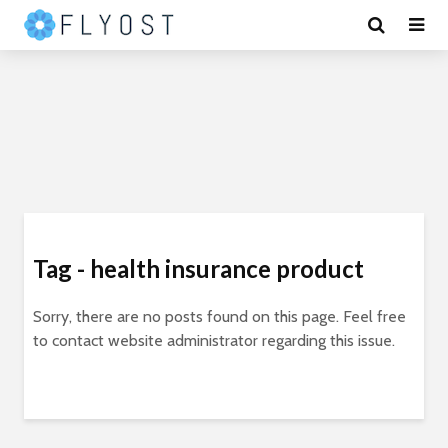
Tag - health insurance product
Sorry, there are no posts found on this page. Feel free
to contact website administrator regarding this issue.