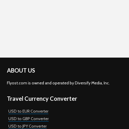
ABOUT US
Flyost.com is owned and operated by Diversify Media, Inc.
Travel Currency Converter
USD to EUR Converter
USD to GBP Converter
USD to JPY Converter