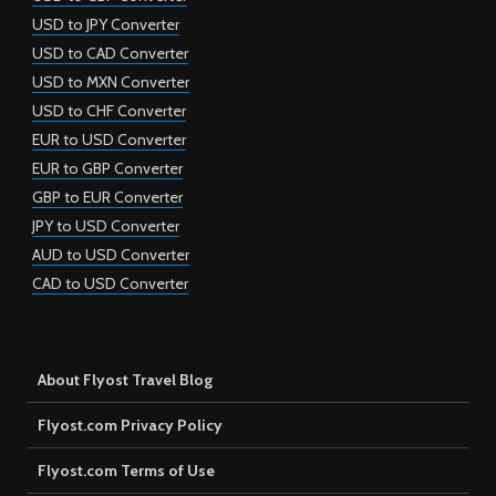
USD to JPY Converter
USD to CAD Converter
USD to MXN Converter
USD to CHF Converter
EUR to USD Converter
EUR to GBP Converter
GBP to EUR Converter
JPY to USD Converter
AUD to USD Converter
CAD to USD Converter
About Flyost Travel Blog
Flyost.com Privacy Policy
Flyost.com Terms of Use