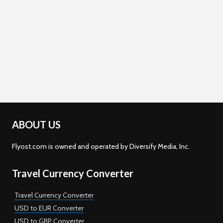
ABOUT US
Flyost.com is owned and operated by Diversify Media, Inc.
Travel Currency Converter
Travel Currency Converter
USD to EUR Converter
USD to GBP Converter