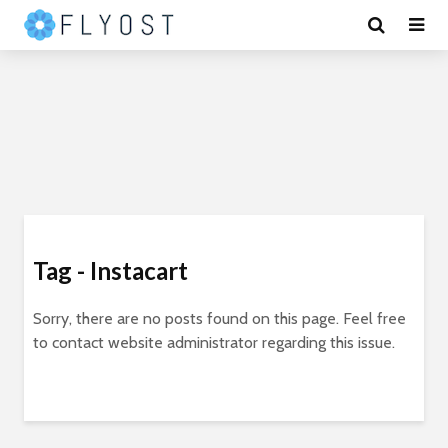
Tag - Instacart
Sorry, there are no posts found on this page. Feel free
to contact website administrator regarding this issue.