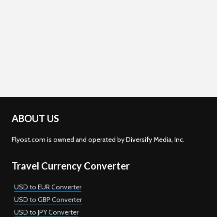
ABOUT US
Flyost.com is owned and operated by Diversify Media, Inc.
Travel Currency Converter
USD to EUR Converter
USD to GBP Converter
USD to JPY Converter