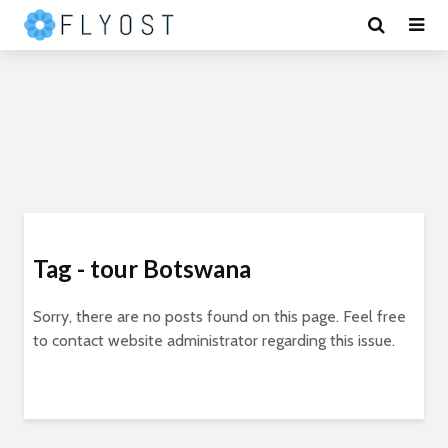
Tag - tour Botswana
Sorry, there are no posts found on this page. Feel free
to contact website administrator regarding this issue.