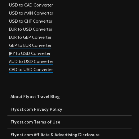
USD to CAD Converter
USD to MXN Converter
USD to CHF Converter
EUR to USD Converter
EUR to GBP Converter
GBP to EUR Converter
JPY to USD Converter
AUD to USD Converter
CAD to USD Converter
About Flyost Travel Blog
Flyost.com Privacy Policy
Flyost.com Terms of Use
Flyost.com Affiliate & Advertising Disclosure