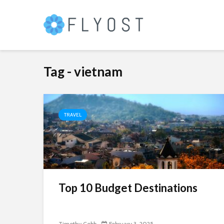
Tag - vietnam
TRAVEL
Top 10 Budget Destinations
Timothy Cobb
February 3, 2025