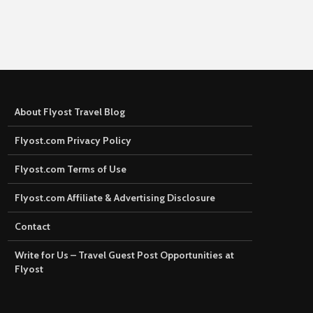
About Flyost Travel Blog
Flyost.com Privacy Policy
Flyost.com Terms of Use
Flyost.com Affiliate & Advertising Disclosure
Contact
Write for Us – Travel Guest Post Opportunities at
Flyost