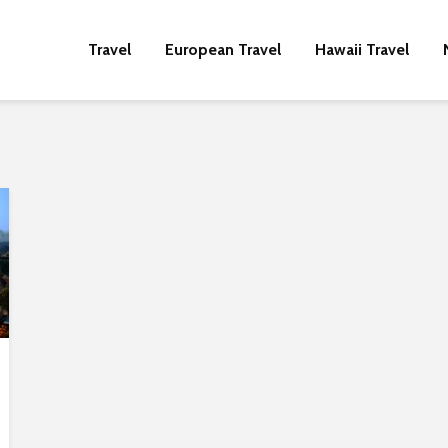
Travel
European Travel
Hawaii Travel