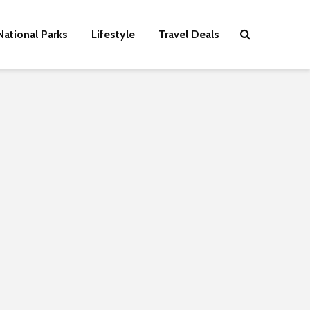
National Parks
Lifestyle
Travel Deals