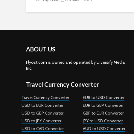
ABOUT US
Flyost.com is owned and operated by Diversify Media,
Inc.
Travel Currency Converter
Travel Currency Converter
EUR to USD Converter
USD to EUR Converter
EUR to GBP Converter
USD to GBP Converter
GBP to EUR Converter
USD to JPY Converter
JPY to USD Converter
USD to CAD Converter
AUD to USD Converter