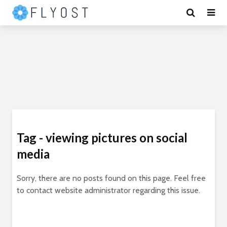
Tag - viewing pictures on social
media
Sorry, there are no posts found on this page. Feel free
to contact website administrator regarding this issue.