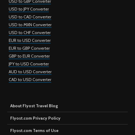
USD to GBP Converter
USD to JPY Converter
USD to CAD Converter
USD to MXN Converter
USD to CHF Converter
EUR to USD Converter
EUR to GBP Converter
GBP to EUR Converter
JPY to USD Converter
AUD to USD Converter
CAD to USD Converter
About Flyost Travel Blog
Flyost.com Privacy Policy
Flyost.com Terms of Use