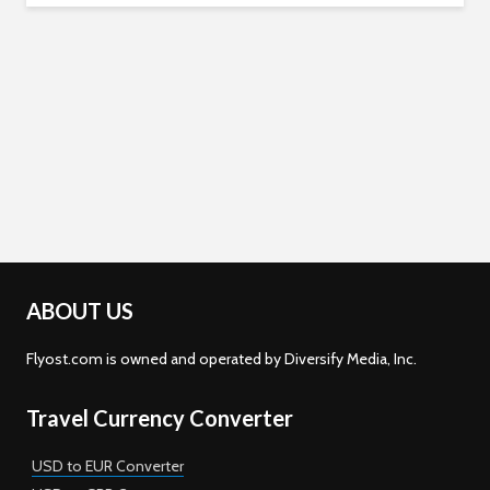
ABOUT US
Flyost.com is owned and operated by Diversify Media, Inc.
Travel Currency Converter
USD to EUR Converter