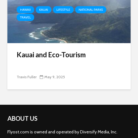
HAWAII
KAUAI
LIFESTYLE
NATIONAL PARKS
TRAVEL
Kauai and Eco-Tourism
Travis Fuller
May 9, 2025
ABOUT US
Flyost.com is owned and operated by Diversify Media, Inc.