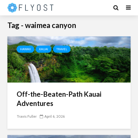
Tag - waimea canyon
HAWAII
KAUAI
TRAVEL
Off-the-Beaten-Path Kauai
Adventures
Travis Fuller
April 6, 2026