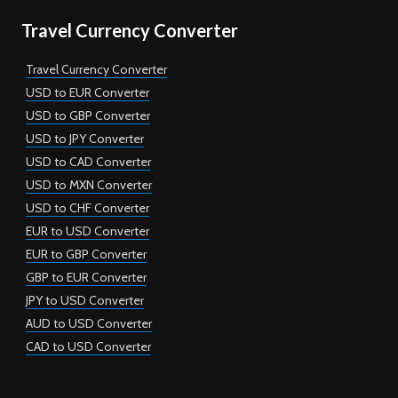
Travel Currency Converter
Travel Currency Converter
USD to EUR Converter
USD to GBP Converter
USD to JPY Converter
USD to CAD Converter
USD to MXN Converter
USD to CHF Converter
EUR to USD Converter
EUR to GBP Converter
GBP to EUR Converter
JPY to USD Converter
AUD to USD Converter
CAD to USD Converter