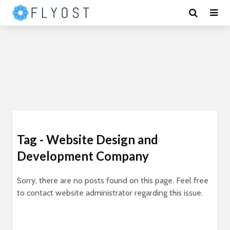
Tag - Website Design and
Development Company
Sorry, there are no posts found on this page. Feel free
to contact website administrator regarding this issue.