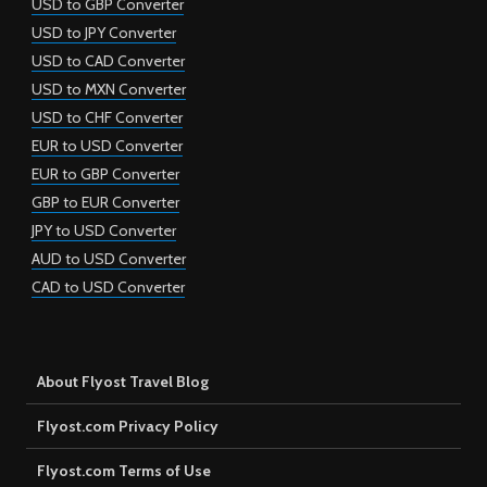
USD to GBP Converter
USD to JPY Converter
USD to CAD Converter
USD to MXN Converter
USD to CHF Converter
EUR to USD Converter
EUR to GBP Converter
GBP to EUR Converter
JPY to USD Converter
AUD to USD Converter
CAD to USD Converter
About Flyost Travel Blog
Flyost.com Privacy Policy
Flyost.com Terms of Use