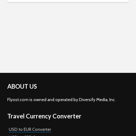
ABOUT US
Flyost.com is owned and operated by Diversify Media, Inc.
Travel Currency Converter
USD to EUR Converter