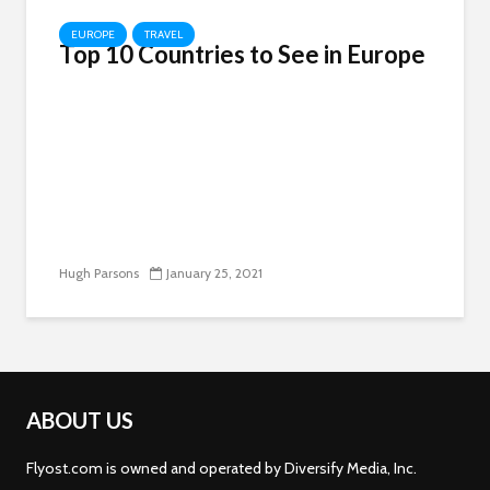
EUROPE
TRAVEL
Top 10 Countries to See in Europe
Hugh Parsons
January 25, 2021
ABOUT US
Flyost.com is owned and operated by Diversify Media, Inc.