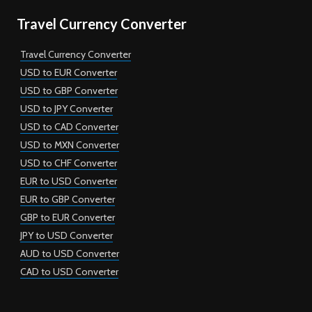
Travel Currency Converter
Travel Currency Converter
USD to EUR Converter
USD to GBP Converter
USD to JPY Converter
USD to CAD Converter
USD to MXN Converter
USD to CHF Converter
EUR to USD Converter
EUR to GBP Converter
GBP to EUR Converter
JPY to USD Converter
AUD to USD Converter
CAD to USD Converter