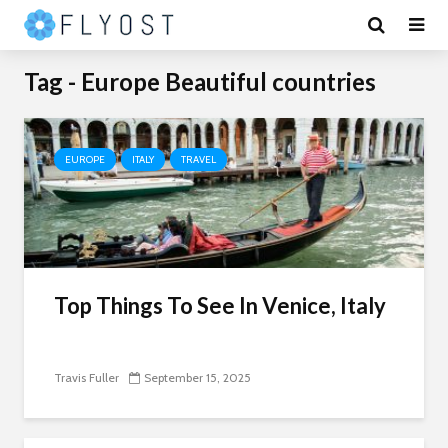
Tag - Europe Beautiful countries
EUROPE
ITALY
TRAVEL
Top Things To See In Venice, Italy
Travis Fuller
September 15, 2025