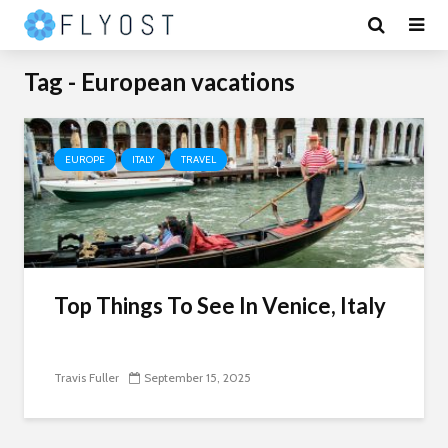
Tag - European vacations
EUROPE
ITALY
TRAVEL
Top Things To See In Venice, Italy
Travis Fuller
September 15, 2025