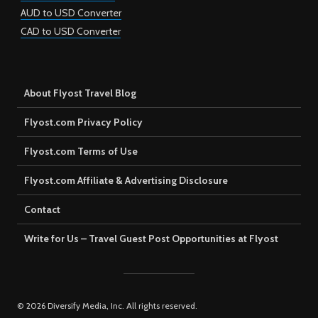
AUD to USD Converter
CAD to USD Converter
About Flyost Travel Blog
Flyost.com Privacy Policy
Flyost.com Terms of Use
Flyost.com Affiliate & Advertising Disclosure
Contact
Write for Us – Travel Guest Post Opportunities at Flyost
© 2026 Diversify Media, Inc. All rights reserved.