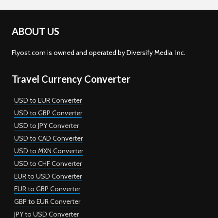
ABOUT US
Flyost.com is owned and operated by Diversify Media, Inc.
Travel Currency Converter
USD to EUR Converter
USD to GBP Converter
USD to JPY Converter
USD to CAD Converter
USD to MXN Converter
USD to CHF Converter
EUR to USD Converter
EUR to GBP Converter
GBP to EUR Converter
JPY to USD Converter