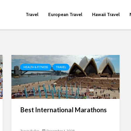
Travel
European Travel
Hawaii Travel
HEALTH & FITNESS
TRAVEL
Best International Marathons
Travis Fuller
December 1, 2025