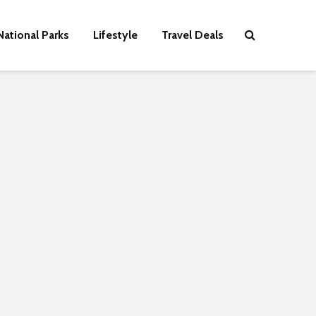
National Parks
Lifestyle
Travel Deals