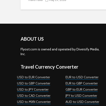
ABOUT US
Flyost.com is owned and operated by Diversify Media,
Inc.
Travel Currency Converter
USD to EUR Converter
EUR to USD Converter
USD to GBP Converter
EUR to GBP Converter
USD to JPY Converter
GBP to EUR Converter
USD to CAD Converter
JPY to USD Converter
USD to MXN Converter
AUD to USD Converter