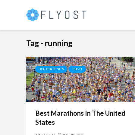
Tag - running
HEALTH & FITNESS
TRAVEL
Best Marathons In The United
States
Travis Fuller
May 29, 2026