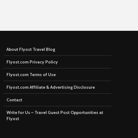
About Flyost Travel Blog
Flyost.com Privacy Policy
Flyost.com Terms of Use
Flyost.com Affiliate & Advertising Disclosure
Contact
Write for Us – Travel Guest Post Opportunities at
Flyost