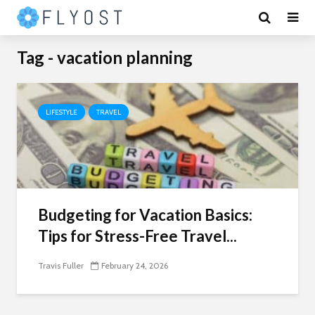
Tag - vacation planning
LIFESTYLE
TRAVEL
Budgeting for Vacation Basics:
Tips for Stress-Free Travel...
Travis Fuller
February 24, 2026