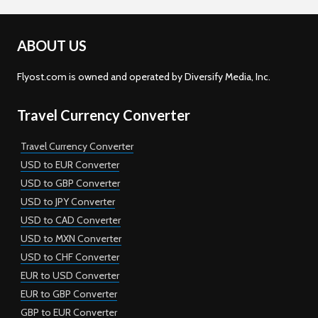
ABOUT US
Flyost.com is owned and operated by Diversify Media, Inc.
Travel Currency Converter
Travel Currency Converter
USD to EUR Converter
USD to GBP Converter
USD to JPY Converter
USD to CAD Converter
USD to MXN Converter
USD to CHF Converter
EUR to USD Converter
EUR to GBP Converter
GBP to EUR Converter