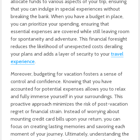
allocate funds to various aspects of your trip, ensuring
that you can indulge in special experiences without
breaking the bank. When you have a budget in place,
you can prioritize your spending, ensuring that
essential expenses are covered while still leaving room
for spontaneity and adventure. This financial foresight
reduces the likelihood of unexpected costs derailing
your plans and adds a layer of security to your
travel
experience
.
Moreover, budgeting for vacation fosters a sense of
control and confidence. Knowing that you have
accounted for potential expenses allows you to relax
and fully immerse yourself in your surroundings. This
proactive approach minimizes the risk of post-vacation
regret or financial strain. Instead of worrying about
mounting credit card bills upon your return, you can
focus on creating lasting memories and savoring each
moment of your journey. Ultimately, understanding the