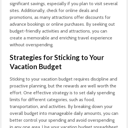
significant savings, especially if you plan to visit several
sites. Additionally, check for online deals and
promotions, as many attractions offer discounts for
advance bookings or online purchases. By seeking out
budget-friendly activities and attractions, you can
create a memorable and enriching travel experience
without overspending.
Strategies for Sticking to Your
Vacation Budget
Sticking to your vacation budget requires discipline and
proactive planning, but the rewards are well worth the
effort. One effective strategy is to set daily spending
limits for different categories, such as food,
transportation, and activities. By breaking down your
overall budget into manageable daily amounts, you can
better control your spending and avoid overspending
in any one area. Use your vacation budget spreadsheet