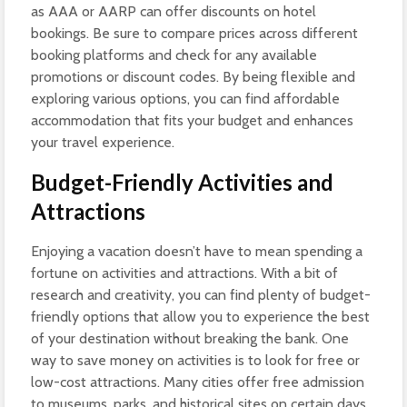
as AAA or AARP can offer discounts on hotel
bookings. Be sure to compare prices across different
booking platforms and check for any available
promotions or discount codes. By being flexible and
exploring various options, you can find affordable
accommodation that fits your budget and enhances
your travel experience.
Budget-Friendly Activities and
Attractions
Enjoying a vacation doesn’t have to mean spending a
fortune on activities and attractions. With a bit of
research and creativity, you can find plenty of budget-
friendly options that allow you to experience the best
of your destination without breaking the bank. One
way to save money on activities is to look for free or
low-cost attractions. Many cities offer free admission
to museums, parks, and historical sites on certain days