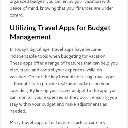
organized budget, you can enjoy your vacation with
peace of mind, knowing that your finances are under
control.
Utilizing Travel Apps for Budget
Management
In today’s digital age, travel apps have become
indispensable tools when budgeting for vacation.
These apps offer a range of features that can help you
plan, track, and control your expenses while on
vacation. One of the key benefits of using travel apps
is their ability to provide real-time updates on your
spending. By linking your travel budget to the app, you
can monitor your expenses as they occur, ensuring you
stay within your budget and make adjustments as
needed.
Many travel apps offer features such as currency