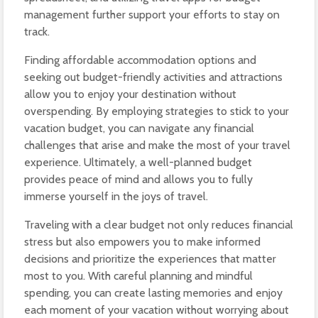
management further support your efforts to stay on
track.
Finding affordable accommodation options and
seeking out budget-friendly activities and attractions
allow you to enjoy your destination without
overspending. By employing strategies to stick to your
vacation budget, you can navigate any financial
challenges that arise and make the most of your travel
experience. Ultimately, a well-planned budget
provides peace of mind and allows you to fully
immerse yourself in the joys of travel.
Traveling with a clear budget not only reduces financial
stress but also empowers you to make informed
decisions and prioritize the experiences that matter
most to you. With careful planning and mindful
spending, you can create lasting memories and enjoy
each moment of your vacation without worrying about