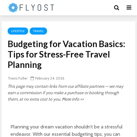
LIFESTYLE
TRAVEL
Budgeting for Vacation Basics:
Tips for Stress-Free Travel
Planning
Travis Fuller
February 24, 2026
This page may contain links from our affiliate partners — we may
earn a commission if you make a purchase or booking through
them, at no extra cost to you.
More info >>
Planning your dream vacation shouldn’t be a stressful
endeavor. With our essential budgeting tips, you can