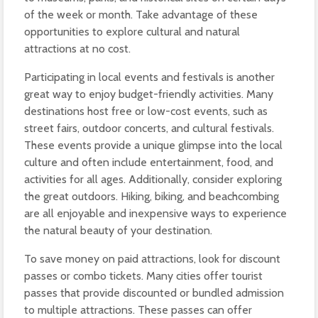
of the week or month. Take advantage of these
opportunities to explore cultural and natural
attractions at no cost.
Participating in local events and festivals is another
great way to enjoy budget-friendly activities. Many
destinations host free or low-cost events, such as
street fairs, outdoor concerts, and cultural festivals.
These events provide a unique glimpse into the local
culture and often include entertainment, food, and
activities for all ages. Additionally, consider exploring
the great outdoors. Hiking, biking, and beachcombing
are all enjoyable and inexpensive ways to experience
the natural beauty of your destination.
To save money on paid attractions, look for discount
passes or combo tickets. Many cities offer tourist
passes that provide discounted or bundled admission
to multiple attractions. These passes can offer