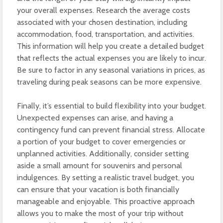
your overall expenses. Research the average costs
associated with your chosen destination, including
accommodation, food, transportation, and activities.
This information will help you create a detailed budget
that reflects the actual expenses you are likely to incur.
Be sure to factor in any seasonal variations in prices, as
traveling during peak seasons can be more expensive.
Finally, it’s essential to build flexibility into your budget.
Unexpected expenses can arise, and having a
contingency fund can prevent financial stress. Allocate
a portion of your budget to cover emergencies or
unplanned activities. Additionally, consider setting
aside a small amount for souvenirs and personal
indulgences. By setting a realistic travel budget, you
can ensure that your vacation is both financially
manageable and enjoyable. This proactive approach
allows you to make the most of your trip without