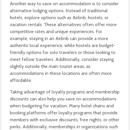
Another way to save on accommodation is to consider
alternative lodging options. Instead of traditional
hotels, explore options such as Airbnb, hostels, or
vacation rentals. These alternatives often offer more
competitive rates and unique experiences. For
example, staying in an Airbnb can provide a more
authentic local experience, while hostels are budget-
friendly options for solo travelers or those looking to
meet fellow travelers. Additionally, consider staying
slightly outside the main tourist areas, as
accommodations in these locations are often more
affordable.
Taking advantage of loyalty programs and membership
discounts can also help you save on accommodations
when budgeting for vacation. Many hotel chains and
booking platforms offer loyalty programs that provide
members with exclusive discounts, free nights, or other
perks. Additionally, memberships in organizations such