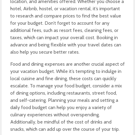
location, and amenities offered. Whether you choose a
hotel, Airbnb, hostel, or vacation rental, it’s important
to research and compare prices to find the best value
for your budget. Don’t forget to account for any
additional fees, such as resort fees, cleaning fees, or
taxes, which can impact your overall cost. Booking in
advance and being flexible with your travel dates can
also help you secure better rates.
Food and dining expenses are another crucial aspect of
your vacation budget. While it’s tempting to indulge in
local cuisine and fine dining, these costs can quickly
escalate. To manage your food budget, consider a mix
of dining options, including restaurants, street food,
and self-catering. Planning your meals and setting a
daily food budget can help you enjoy a variety of
culinary experiences without overspending.
Additionally, be mindful of the cost of drinks and
snacks, which can add up over the course of your trip.