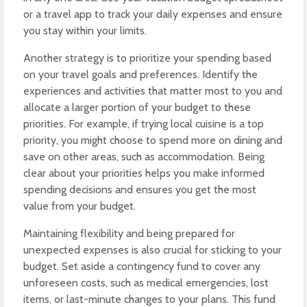
or a travel app to track your daily expenses and ensure
you stay within your limits.
Another strategy is to prioritize your spending based
on your travel goals and preferences. Identify the
experiences and activities that matter most to you and
allocate a larger portion of your budget to these
priorities. For example, if trying local cuisine is a top
priority, you might choose to spend more on dining and
save on other areas, such as accommodation. Being
clear about your priorities helps you make informed
spending decisions and ensures you get the most
value from your budget.
Maintaining flexibility and being prepared for
unexpected expenses is also crucial for sticking to your
budget. Set aside a contingency fund to cover any
unforeseen costs, such as medical emergencies, lost
items, or last-minute changes to your plans. This fund