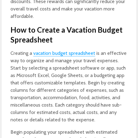
discounts. These rewards can significantly reduce your
overall travel costs and make your vacation more
affordable.
How to Create a Vacation Budget
Spreadsheet
Creating a
vacation budget spreadsheet
is an effective
way to organize and manage your travel expenses.
Start by selecting a spreadsheet software or app, such
as Microsoft Excel, Google Sheets, or a budgeting app
that offers customizable templates. Begin by creating
columns for different categories of expenses, such as
transportation, accommodation, food, activities, and
miscellaneous costs. Each category should have sub-
columns for estimated costs, actual costs, and any
notes or details related to the expense.
Begin populating your spreadsheet with estimated