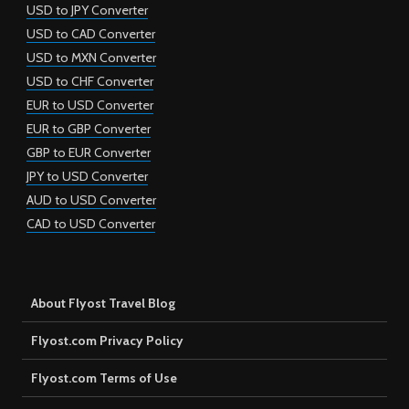
USD to JPY Converter
USD to CAD Converter
USD to MXN Converter
USD to CHF Converter
EUR to USD Converter
EUR to GBP Converter
GBP to EUR Converter
JPY to USD Converter
AUD to USD Converter
CAD to USD Converter
About Flyost Travel Blog
Flyost.com Privacy Policy
Flyost.com Terms of Use