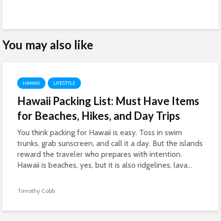
You may also like
HAWAII
LIFESTYLE
Hawaii Packing List: Must Have Items
for Beaches, Hikes, and Day Trips
You think packing for Hawaii is easy. Toss in swim
trunks, grab sunscreen, and call it a day. But the islands
reward the traveler who prepares with intention.
Hawaii is beaches, yes, but it is also ridgelines, lava...
Timothy Cobb