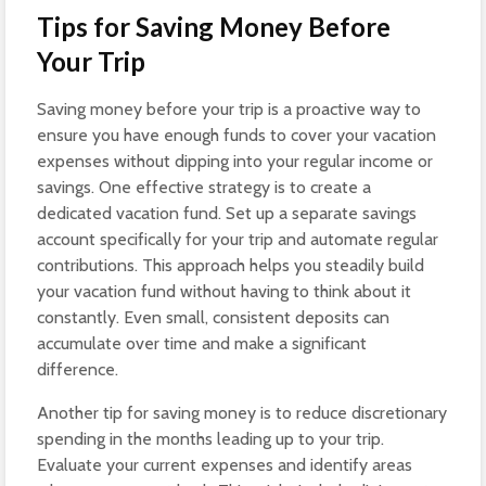
Tips for Saving Money Before
Your Trip
Saving money before your trip is a proactive way to
ensure you have enough funds to cover your vacation
expenses without dipping into your regular income or
savings. One effective strategy is to create a
dedicated vacation fund. Set up a separate savings
account specifically for your trip and automate regular
contributions. This approach helps you steadily build
your vacation fund without having to think about it
constantly. Even small, consistent deposits can
accumulate over time and make a significant
difference.
Another tip for saving money is to reduce discretionary
spending in the months leading up to your trip.
Evaluate your current expenses and identify areas