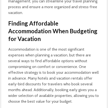
management, you can streamline your travel planning
process and ensure a more organized and stress-free
vacation.
Finding Affordable
Accommodation When Budgeting
for Vacation
Accommodation is one of the most significant
expenses when planning a vacation, but there are
several ways to find affordable options without
compromising on comfort or convenience. One
effective strategy is to book your accommodation well
in advance. Many hotels and vacation rentals offer
early-bird discounts for travelers who book several
months ahead. Additionally, booking early gives you a
wider selection of available properties, allowing you to
choose the best value for your budget.