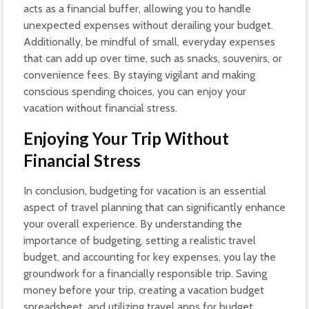
acts as a financial buffer, allowing you to handle
unexpected expenses without derailing your budget.
Additionally, be mindful of small, everyday expenses
that can add up over time, such as snacks, souvenirs, or
convenience fees. By staying vigilant and making
conscious spending choices, you can enjoy your
vacation without financial stress.
Enjoying Your Trip Without
Financial Stress
In conclusion, budgeting for vacation is an essential
aspect of travel planning that can significantly enhance
your overall experience. By understanding the
importance of budgeting, setting a realistic travel
budget, and accounting for key expenses, you lay the
groundwork for a financially responsible trip. Saving
money before your trip, creating a vacation budget
spreadsheet, and utilizing travel apps for budget