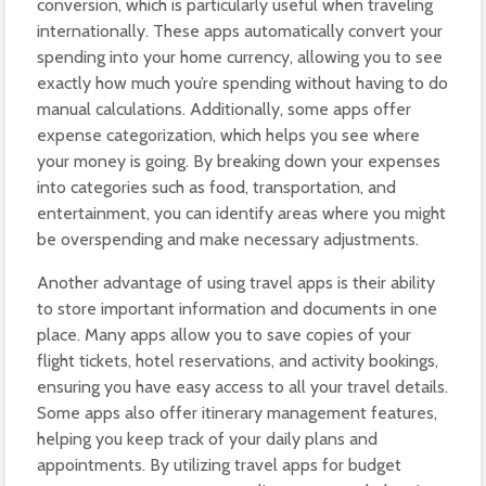
conversion, which is particularly useful when traveling
internationally. These apps automatically convert your
spending into your home currency, allowing you to see
exactly how much you’re spending without having to do
manual calculations. Additionally, some apps offer
expense categorization, which helps you see where
your money is going. By breaking down your expenses
into categories such as food, transportation, and
entertainment, you can identify areas where you might
be overspending and make necessary adjustments.
Another advantage of using travel apps is their ability
to store important information and documents in one
place. Many apps allow you to save copies of your
flight tickets, hotel reservations, and activity bookings,
ensuring you have easy access to all your travel details.
Some apps also offer itinerary management features,
helping you keep track of your daily plans and
appointments. By utilizing travel apps for budget