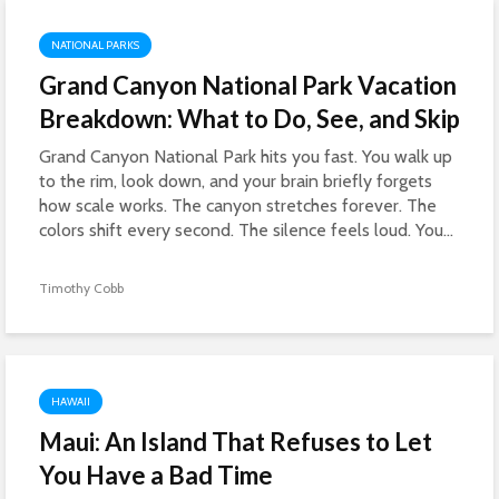
NATIONAL PARKS
Grand Canyon National Park Vacation
Breakdown: What to Do, See, and Skip
Grand Canyon National Park hits you fast. You walk up
to the rim, look down, and your brain briefly forgets
how scale works. The canyon stretches forever. The
colors shift every second. The silence feels loud. You...
Timothy Cobb
HAWAII
Maui: An Island That Refuses to Let
You Have a Bad Time