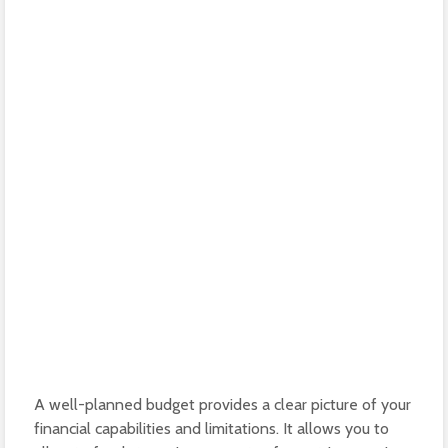
A well-planned budget provides a clear picture of your
financial capabilities and limitations. It allows you to