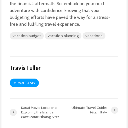
the financial aftermath. So, embark on your next
adventure with confidence, knowing that your
budgeting efforts have paved the way for a stress-
free and fulfilling travel experience.
vacation budget
vacation planning
vacations
Travis Fuller
VIEW ALL POSTS
Kauai Movie Locations:
Ultimate Travel Guide:
Exploring the Island’s
Milan, Italy
Most Iconic Filming Sites