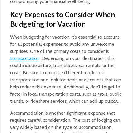
compromising your financial well-being.
Key Expenses to Consider When
Budgeting for Vacation
When budgeting for vacation, it’s essential to account
for all potential expenses to avoid any unwelcome
surprises. One of the primary costs to consider is
transportation
. Depending on your destination, this
could include airfare, train tickets, car rentals, or fuel
costs. Be sure to compare different modes of
transportation and look for deals or discounts that can
help reduce this expense. Additionally, don’t forget to
factor in local transportation costs, such as taxis, public
transit, or rideshare services, which can add up quickly.
Accommodation is another significant expense that
requires careful consideration. The cost of lodging can
vary widely based on the type of accommodation,