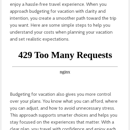
enjoy a hassle‑free travel experience. When you
approach budgeting for vacation with clarity and
intention, you create a smoother path toward the trip
you want. Here are some simple steps to help you
understand your costs when planning your vacation
and set realistic expectations.
Budgeting for vacation also gives you more control
over your plans. You know what you can afford, where
you can adjust, and how to avoid unnecessary stress.
This approach supports smarter choices and helps you
stay focused on the experiences that matter. With a
clear plan, you travel with confidence and enjoy each