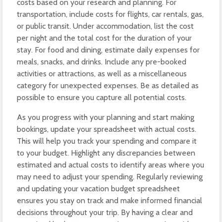
costs based on your research and planning. For
transportation, include costs for flights, car rentals, gas,
or public transit. Under accommodation, list the cost
per night and the total cost for the duration of your
stay. For food and dining, estimate daily expenses for
meals, snacks, and drinks. Include any pre-booked
activities or attractions, as well as a miscellaneous
category for unexpected expenses. Be as detailed as
possible to ensure you capture all potential costs.
As you progress with your planning and start making
bookings, update your spreadsheet with actual costs.
This will help you track your spending and compare it
to your budget. Highlight any discrepancies between
estimated and actual costs to identify areas where you
may need to adjust your spending. Regularly reviewing
and updating your vacation budget spreadsheet
ensures you stay on track and make informed financial
decisions throughout your trip. By having a clear and