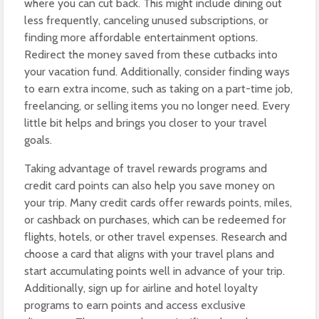
where you can cut back. This might include dining out
less frequently, canceling unused subscriptions, or
finding more affordable entertainment options.
Redirect the money saved from these cutbacks into
your vacation fund. Additionally, consider finding ways
to earn extra income, such as taking on a part-time job,
freelancing, or selling items you no longer need. Every
little bit helps and brings you closer to your travel
goals.
Taking advantage of travel rewards programs and
credit card points can also help you save money on
your trip. Many credit cards offer rewards points, miles,
or cashback on purchases, which can be redeemed for
flights, hotels, or other travel expenses. Research and
choose a card that aligns with your travel plans and
start accumulating points well in advance of your trip.
Additionally, sign up for airline and hotel loyalty
programs to earn points and access exclusive