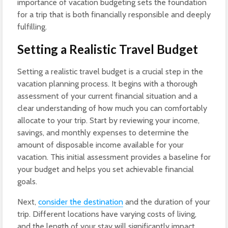
importance of vacation budgeting sets the foundation
for a trip that is both financially responsible and deeply
fulfilling.
Setting a Realistic Travel Budget
Setting a realistic travel budget is a crucial step in the
vacation planning process. It begins with a thorough
assessment of your current financial situation and a
clear understanding of how much you can comfortably
allocate to your trip. Start by reviewing your income,
savings, and monthly expenses to determine the
amount of disposable income available for your
vacation. This initial assessment provides a baseline for
your budget and helps you set achievable financial
goals.
Next,
consider the destination
and the duration of your
trip. Different locations have varying costs of living,
and the length of your stay will significantly impact