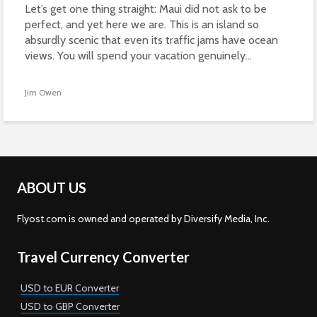
Let’s get one thing straight: Maui did not ask to be
perfect, and yet here we are. This is an island so
absurdly scenic that even its traffic jams have ocean
views. You will spend your vacation genuinely...
Jim Owen
ABOUT US
Flyost.com is owned and operated by Diversify Media, Inc.
Travel Currency Converter
USD to EUR Converter
USD to GBP Converter