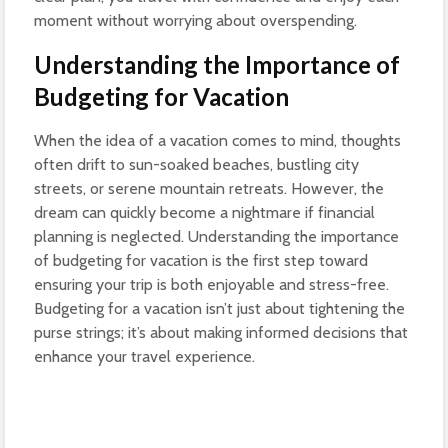
moment without worrying about overspending.
Understanding the Importance of
Budgeting for Vacation
When the idea of a vacation comes to mind, thoughts
often drift to sun-soaked beaches, bustling city
streets, or serene mountain retreats. However, the
dream can quickly become a nightmare if financial
planning is neglected. Understanding the importance
of budgeting for vacation is the first step toward
ensuring your trip is both enjoyable and stress-free.
Budgeting for a vacation isn’t just about tightening the
purse strings; it’s about making informed decisions that
enhance your travel experience.