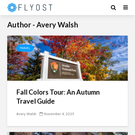
Author - Avery Walsh
TRAVEL
Fall Colors Tour: An Autumn
Travel Guide
Avery Walsh
November 4, 2025