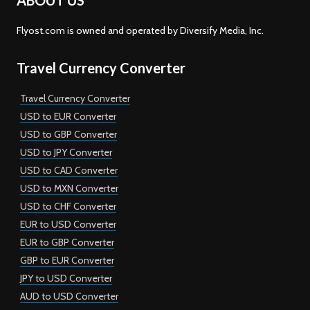
ABOUT US
Flyost.com is owned and operated by Diversify Media, Inc.
Travel Currency Converter
Travel Currency Converter
USD to EUR Converter
USD to GBP Converter
USD to JPY Converter
USD to CAD Converter
USD to MXN Converter
USD to CHF Converter
EUR to USD Converter
EUR to GBP Converter
GBP to EUR Converter
JPY to USD Converter
AUD to USD Converter