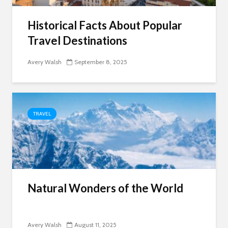
Historical Facts About Popular
Travel Destinations
Avery Walsh
September 8, 2025
TRAVEL
Natural Wonders of the World
Avery Walsh
August 11, 2025