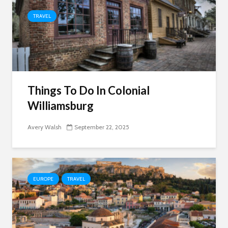
TRAVEL
Things To Do In Colonial
Williamsburg
Avery Walsh
September 22, 2025
EUROPE
TRAVEL