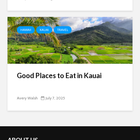
HAWAII
KAUAI
TRAVEL
Good Places to Eat in Kauai
Avery Walsh
July 7, 2025