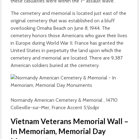
these casualties were within the 1
assault wave.
The cemetery and memorial is located just east of the
original cemetery that was established on a bluff
overlooking Omaha Beach on June 8, 1944. The
cemetery honors those Americans who gave their lives
in Europe during World War II. France has granted the
United States in perpetuity the land upon which the
cemetery and memorial are located. There are 9,387
American soldiers buried at the cemetery.
Normandy American Cemetery & Memorial , 14710
Colleville-sur-Mer, France Accent 5;\lsdpr
Vietnam Veterans Memorial Wall –
In Memoriam, Memorial Day