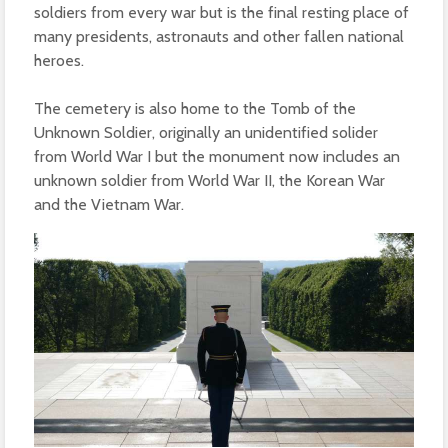
soldiers from every war but is the final resting place of
many presidents, astronauts and other fallen national
heroes.
The cemetery is also home to the Tomb of the
Unknown Soldier, originally an unidentified solider
from World War I but the monument now includes an
unknown soldier from World War II, the Korean War
and the Vietnam War.