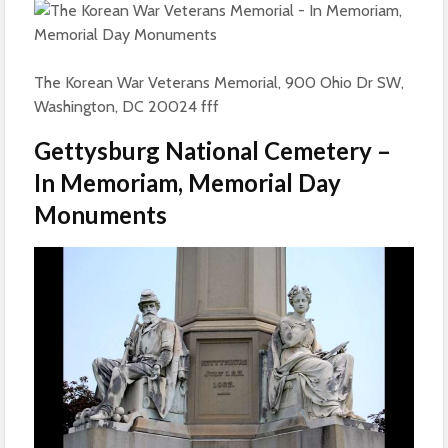
The Korean War Veterans Memorial, 900 Ohio Dr SW,
Washington, DC 20024 fff
Gettysburg National Cemetery –
In Memoriam, Memorial Day
Monuments