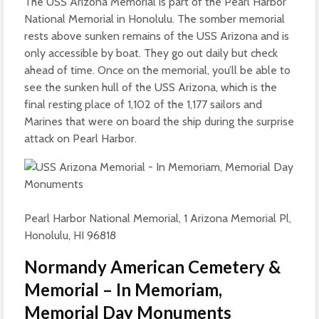
The USS Arizona Memorial is part of the Pearl Harbor
National Memorial in Honolulu. The somber memorial
rests above sunken remains of the USS Arizona and is
only accessible by boat. They go out daily but check
ahead of time. Once on the memorial, you’ll be able to
see the sunken hull of the USS Arizona, which is the
final resting place of 1,102 of the 1,177 sailors and
Marines that were on board the ship during the surprise
attack on Pearl Harbor.
Pearl Harbor National Memorial, 1 Arizona Memorial Pl,
Honolulu, HI 96818
Normandy American Cemetery &
Memorial – In Memoriam,
Memorial Day Monuments