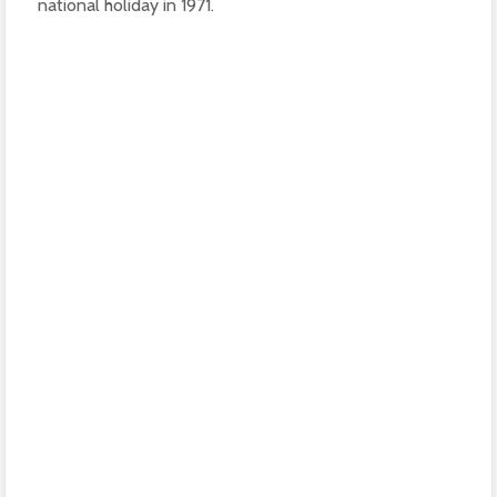
national holiday in 1971.