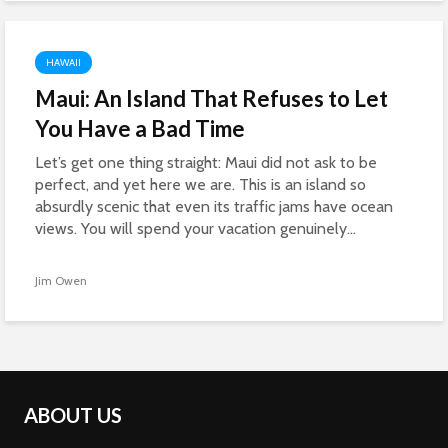
HAWAII
Maui: An Island That Refuses to Let
You Have a Bad Time
Let’s get one thing straight: Maui did not ask to be
perfect, and yet here we are. This is an island so
absurdly scenic that even its traffic jams have ocean
views. You will spend your vacation genuinely...
Jim Owen
ABOUT US