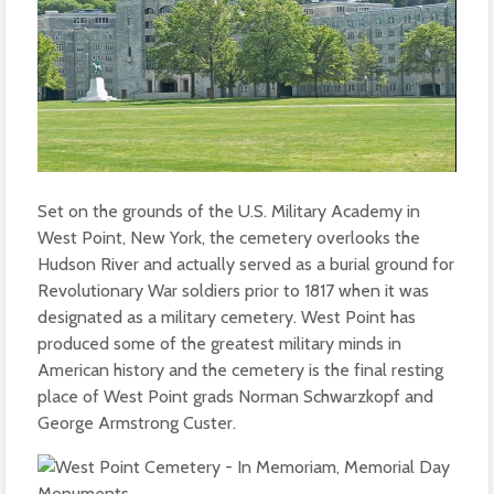
Set on the grounds of the U.S. Military Academy in
West Point, New York, the cemetery overlooks the
Hudson River and actually served as a burial ground for
Revolutionary War soldiers prior to 1817 when it was
designated as a military cemetery. West Point has
produced some of the greatest military minds in
American history and the cemetery is the final resting
place of West Point grads Norman Schwarzkopf and
George Armstrong Custer.