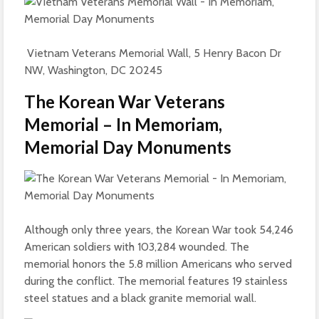
Vietnam Veterans Memorial Wall, 5 Henry Bacon Dr
NW, Washington, DC 20245
The Korean War Veterans
Memorial – In Memoriam,
Memorial Day Monuments
Although only three years, the Korean War took 54,246
American soldiers with 103,284 wounded. The
memorial honors the 5.8 million Americans who served
during the conflict. The memorial features 19 stainless
steel statues and a black granite memorial wall.