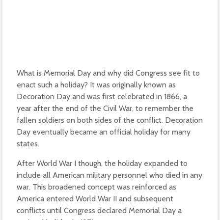
What is Memorial Day and why did Congress see fit to
enact such a holiday? It was originally known as
Decoration Day and was first celebrated in 1866, a
year after the end of the Civil War, to remember the
fallen soldiers on both sides of the conflict. Decoration
Day eventually became an official holiday for many
states.
After World War I though, the holiday expanded to
include all American military personnel who died in any
war. This broadened concept was reinforced as
America entered World War II and subsequent
conflicts until Congress declared Memorial Day a