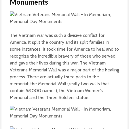
Monuments
The Vietnam war was such a divisive conflict for
America. It split the country and its split families in
some instances. It took time for America to heal and to
recognize the incredible bravery of those who served
and gave their lives during this war. The Vietnam
Veterans Memorial Wall was a major part of the healing
process. There are actually three parts to the
memorial: the Memorial Wall (really two walls that
contain 58,000 names), the Vietnam Women’s
Memorial and the Three Soldiers statue.