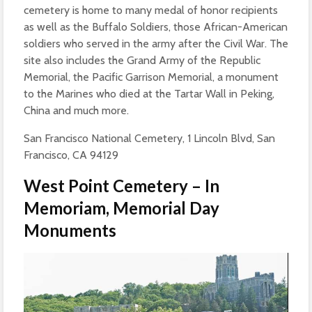
cemetery is home to many medal of honor recipients
as well as the Buffalo Soldiers, those African-American
soldiers who served in the army after the Civil War. The
site also includes the Grand Army of the Republic
Memorial, the Pacific Garrison Memorial, a monument
to the Marines who died at the Tartar Wall in Peking,
China and much more.
San Francisco National Cemetery, 1 Lincoln Blvd, San
Francisco, CA 94129
West Point Cemetery – In
Memoriam, Memorial Day
Monuments