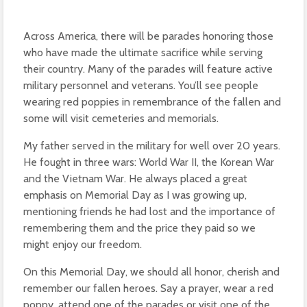
Across America, there will be parades honoring those
who have made the ultimate sacrifice while serving
their country. Many of the parades will feature active
military personnel and veterans. You’ll see people
wearing red poppies in remembrance of the fallen and
some will visit cemeteries and memorials.
My father served in the military for well over 20 years.
He fought in three wars: World War II, the Korean War
and the Vietnam War. He always placed a great
emphasis on Memorial Day as I was growing up,
mentioning friends he had lost and the importance of
remembering them and the price they paid so we
might enjoy our freedom.
On this Memorial Day, we should all honor, cherish and
remember our fallen heroes. Say a prayer, wear a red
poppy, attend one of the parades or visit one of the