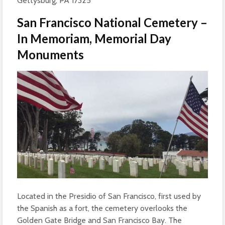
Gettysburg, PA 17325
San Francisco National Cemetery –
In Memoriam, Memorial Day
Monuments
Located in the Presidio of San Francisco, first used by
the Spanish as a fort, the cemetery overlooks the
Golden Gate Bridge and San Francisco Bay. The