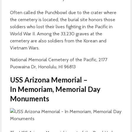
Often called the Punchbowl due to the crater where
the cemetery is located, the burial site honors those
soldiers who lost their lives fighting in the Pacific in
World War II. Among the 33,230 graves at the
cemetery are also soldiers from the Korean and
Vietnam Wars.
National Memorial Cemetery of the Pacific, 2177
Puowaina Dr, Honolulu, HI 96813
USS Arizona Memorial –
In Memoriam, Memorial Day
Monuments