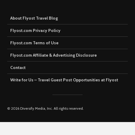
About Flyost Travel Blog
Flyost.com Privacy Policy
Flyost.com Terms of Use
Flyost.com Affiliate & Advertising Disclosure
Contact
Write for Us – Travel Guest Post Opportunities at Flyost
© 2026 Diversify Media, Inc. All rights reserved.