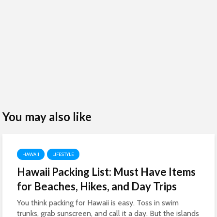
You may also like
HAWAII
LIFESTYLE
Hawaii Packing List: Must Have Items
for Beaches, Hikes, and Day Trips
You think packing for Hawaii is easy. Toss in swim
trunks, grab sunscreen, and call it a day. But the islands