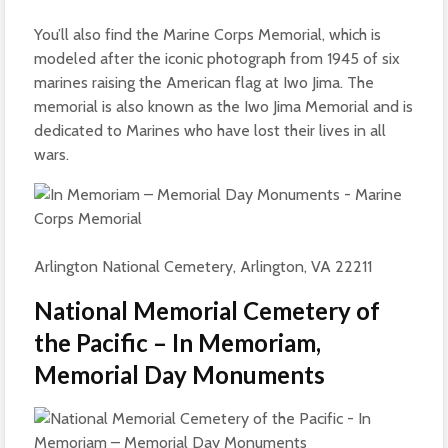
You’ll also find the Marine Corps Memorial, which is
modeled after the iconic photograph from 1945 of six
marines raising the American flag at Iwo Jima. The
memorial is also known as the Iwo Jima Memorial and is
dedicated to Marines who have lost their lives in all
wars.
Arlington National Cemetery, Arlington, VA 22211
National Memorial Cemetery of
the Pacific – In Memoriam,
Memorial Day Monuments