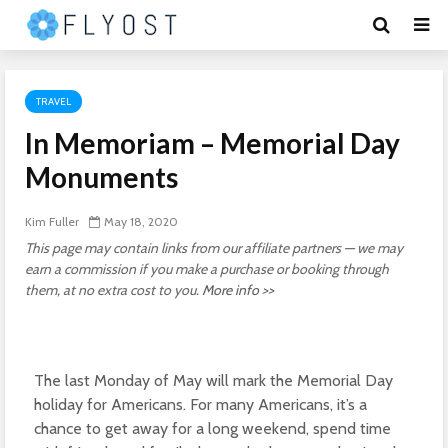
TRAVEL
In Memoriam – Memorial Day
Monuments
Kim Fuller
May 18, 2020
This page may contain links from our affiliate partners — we may
earn a commission if you make a purchase or booking through
them, at no extra cost to you.
More info >>
The last Monday of May will mark the Memorial Day
holiday for Americans. For many Americans, it’s a
chance to get away for a long weekend, spend time