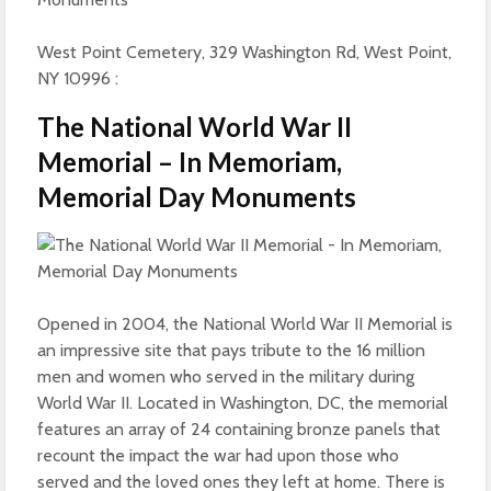
West Point Cemetery, 329 Washington Rd, West Point,
NY 10996 :
The National World War II
Memorial – In Memoriam,
Memorial Day Monuments
Opened in 2004, the National World War II Memorial is
an impressive site that pays tribute to the 16 million
men and women who served in the military during
World War II. Located in Washington, DC, the memorial
features an array of 24 containing bronze panels that
recount the impact the war had upon those who
served and the loved ones they left at home. There is