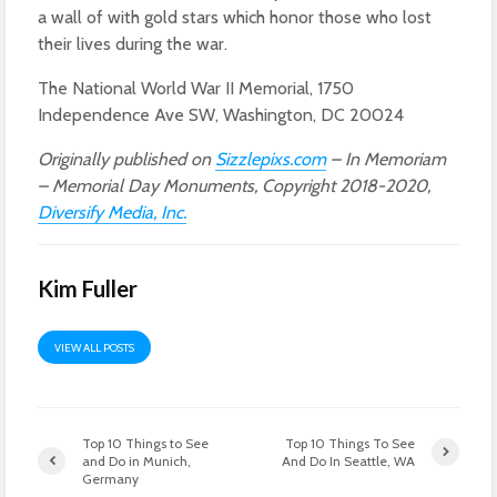
a wall of with gold stars which honor those who lost
their lives during the war.
The National World War II Memorial, 1750
Independence Ave SW, Washington, DC 20024
Originally published on
Sizzlepixs.com
– In Memoriam
– Memorial Day Monuments, Copyright 2018-2020,
Diversify Media, Inc.
Kim Fuller
VIEW ALL POSTS
Top 10 Things to See
Top 10 Things To See
and Do in Munich,
And Do In Seattle, WA
Germany