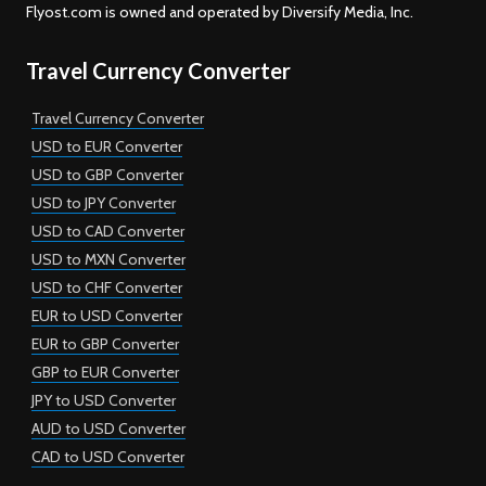
Flyost.com is owned and operated by Diversify Media, Inc.
Travel Currency Converter
Travel Currency Converter
USD to EUR Converter
USD to GBP Converter
USD to JPY Converter
USD to CAD Converter
USD to MXN Converter
USD to CHF Converter
EUR to USD Converter
EUR to GBP Converter
GBP to EUR Converter
JPY to USD Converter
AUD to USD Converter
CAD to USD Converter