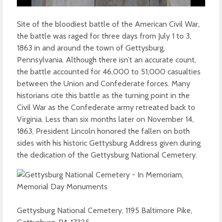
Site of the bloodiest battle of the American Civil War,
the battle was raged for three days from July 1 to 3,
1863 in and around the town of Gettysburg,
Pennsylvania. Although there isn’t an accurate count,
the battle accounted for 46,000 to 51,000 casualties
between the Union and Confederate forces. Many
historians cite this battle as the turning point in the
Civil War as the Confederate army retreated back to
Virginia. Less than six months later on November 14,
1863, President Lincoln honored the fallen on both
sides with his historic Gettysburg Address given during
the dedication of the Gettysburg National Cemetery.
Gettysburg National Cemetery, 1195 Baltimore Pike,