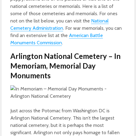
national cemeteries or memorials. Here is a list of
some of those cemeteries and memorials. For ones
not on the list below, you can visit the
National
Cemetery Administration
. For war memorials, you can
find an extensive list at the
American Battle
Monuments Commission
.
Arlington National Cemetery – In
Memoriam, Memorial Day
Monuments
Just across the Potomac from Washington DC is
Arlington National Cemetery. This isn’t the largest
national cemetery, but it is perhaps the most
significant. Arlington not only pays homage to fallen