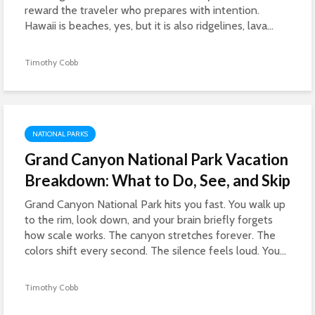
reward the traveler who prepares with intention.
Hawaii is beaches, yes, but it is also ridgelines, lava...
Timothy Cobb
NATIONAL PARKS
Grand Canyon National Park Vacation
Breakdown: What to Do, See, and Skip
Grand Canyon National Park hits you fast. You walk up
to the rim, look down, and your brain briefly forgets
how scale works. The canyon stretches forever. The
colors shift every second. The silence feels loud. You...
Timothy Cobb