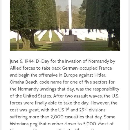
June 6, 1944, D-Day for the invasion of Normandy by
Allied forces to take back German-occupied France
and begin the offensive in Europe against Hitler.
Omaha Beach, code name for one of five sectors for
the Normandy landings that day, was the responsibility
of the United States. After two assault waves, the U.S.
forces were finally able to take the day. However, the
st
th
cost was great, with the US 1
and 29
divisions
suffering more than 2,000 casualties that day. Some
historians peg that number closer to 5,000. Most of
st