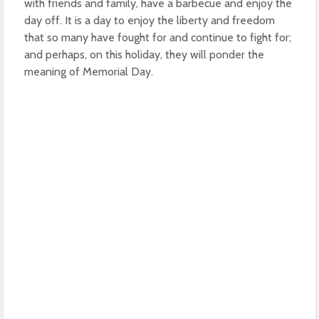
with friends and family, have a barbecue and enjoy the
day off. It is a day to enjoy the liberty and freedom
that so many have fought for and continue to fight for;
and perhaps, on this holiday, they will ponder the
meaning of Memorial Day.